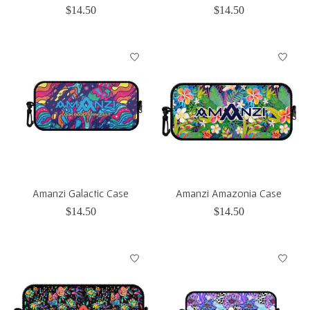
$14.50
$14.50
Amanzi Galactic Case
Amanzi Amazonia Case
$14.50
$14.50