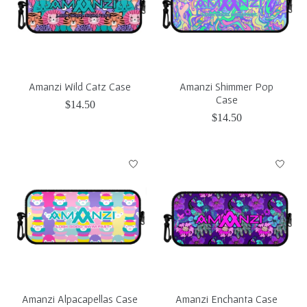
Amanzi Wild Catz Case
Amanzi Shimmer Pop
Case
$14.50
$14.50
Amanzi Alpacapellas Case
Amanzi Enchanta Case