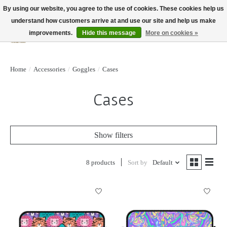
By using our website, you agree to the use of cookies. These cookies help us
understand how customers arrive at and use our site and help us make
improvements.
Hide this message
More on cookies »
Wish List
Cart
Home
/
Accessories
/
Goggles
/
Cases
Cases
Show filters
8 products
Sort by
Default