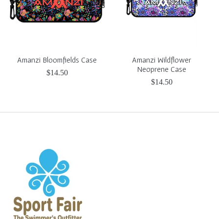
Amanzi Bloomfields Case
Amanzi Wildflower
Neoprene Case
$14.50
$14.50