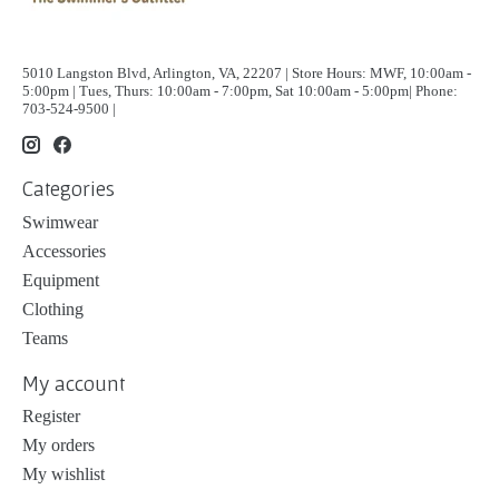
5010 Langston Blvd, Arlington, VA, 22207 | Store Hours: MWF, 10:00am -
5:00pm | Tues, Thurs: 10:00am - 7:00pm, Sat 10:00am - 5:00pm| Phone:
703-524-9500 |
Categories
Swimwear
Accessories
Equipment
Clothing
Teams
My account
Register
My orders
My wishlist