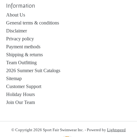
Information
About Us
General terms & conditions
Disclaimer
Privacy policy
Payment methods
Shipping & returns
Team Outfitting
2026 Summer Suit Catalogs
Sitemap
Customer Support
Holiday Hours
Join Our Team
© Copyright 2026 Sport Fair Swimwear Inc. - Powered by
Lightspeed