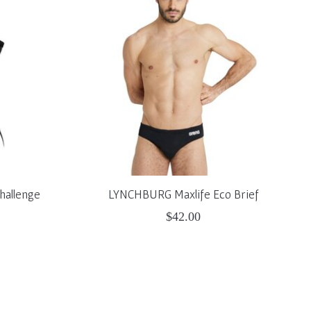
hallenge
LYNCHBURG Maxlife Eco Brief
$42.00