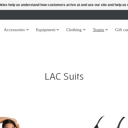
ookies help us understand how customers arrive at and use our site and help 
Accessories
Equipment
Clothing
Teams
Gift ca
LAC Suits