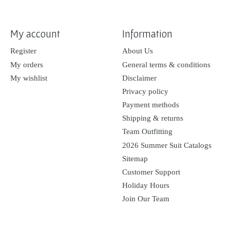
My account
Information
Register
About Us
My orders
General terms & conditions
My wishlist
Disclaimer
Privacy policy
Payment methods
Shipping & returns
Team Outfitting
2026 Summer Suit Catalogs
Sitemap
Customer Support
Holiday Hours
Join Our Team