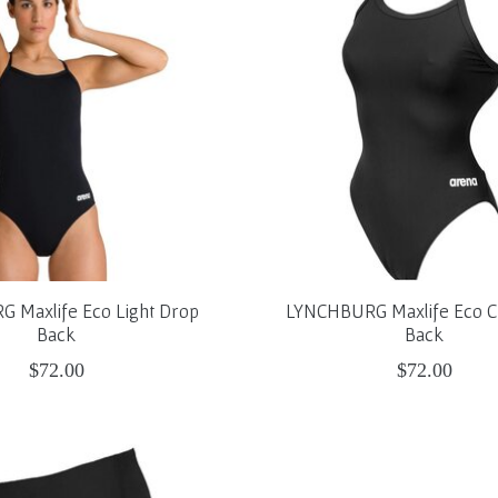
 Maxlife Eco Light Drop
LYNCHBURG Maxlife Eco C
Back
Back
$72.00
$72.00