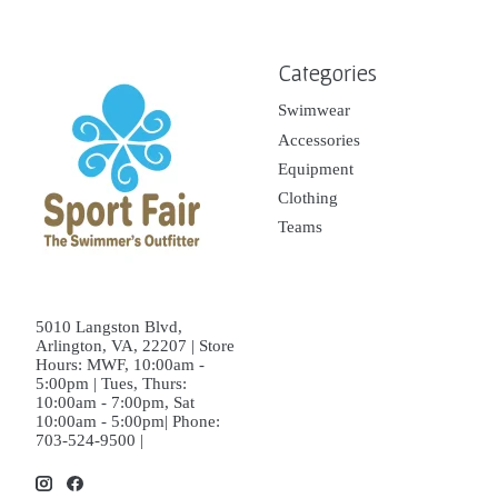
Categories
Swimwear
Accessories
Equipment
Clothing
Teams
5010 Langston Blvd,
Arlington, VA, 22207 | Store
Hours: MWF, 10:00am -
5:00pm | Tues, Thurs:
10:00am - 7:00pm, Sat
10:00am - 5:00pm| Phone:
703-524-9500 |