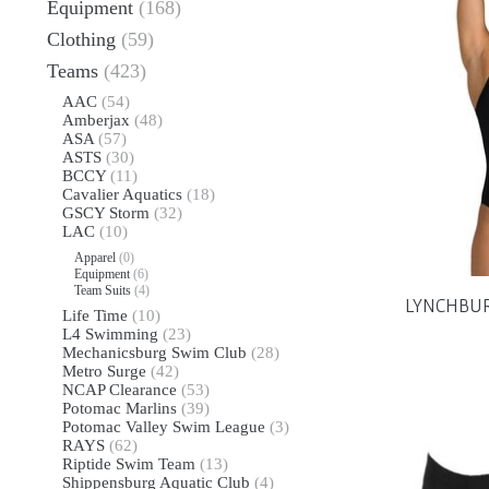
Equipment
(168)
Clothing
(59)
Teams
(423)
AAC
(54)
Amberjax
(48)
ASA
(57)
ASTS
(30)
BCCY
(11)
Cavalier Aquatics
(18)
GSCY Storm
(32)
LAC
(10)
Apparel
(0)
Equipment
(6)
Team Suits
(4)
LYNCHBURG
Life Time
(10)
L4 Swimming
(23)
Mechanicsburg Swim Club
(28)
Metro Surge
(42)
NCAP Clearance
(53)
Potomac Marlins
(39)
Potomac Valley Swim League
(3)
RAYS
(62)
Riptide Swim Team
(13)
Shippensburg Aquatic Club
(4)