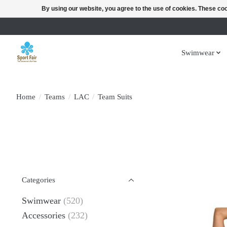
By using our website, you agree to the use of cookies. These c
Swimwear
Home
/
Teams
/
LAC
/
Team Suits
Categories
Swimwear
(520)
Accessories
(232)