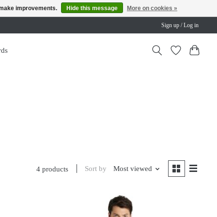
us make improvements.
Hide this message
More on cookies »
Sign up / Log in
rds
Sort by
Most viewed
4 products