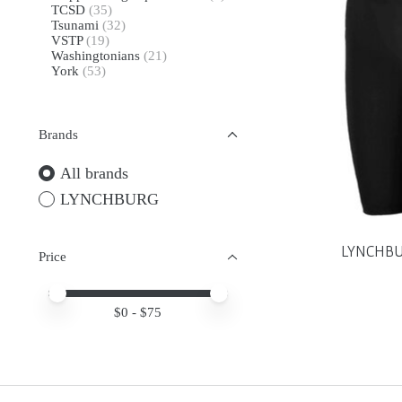
TCSD
(35)
Tsunami
(32)
VSTP
(19)
Washingtonians
(21)
York
(53)
Brands
All brands
LYNCHBURG
LYNCHBUR
Price
Price minimum value
Price maximum value
$
0
- $
75