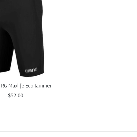
G Maxlife Eco Jammer
$52.00