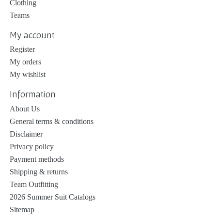
Clothing
Teams
My account
Register
My orders
My wishlist
Information
About Us
General terms & conditions
Disclaimer
Privacy policy
Payment methods
Shipping & returns
Team Outfitting
2026 Summer Suit Catalogs
Sitemap