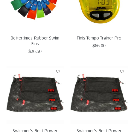
Bettertimes Rubber Swim
Finis Tempo Trainer Pro
Fins
$66.00
$26.50
Swimmer's Best Power
Swimmer's Best Power