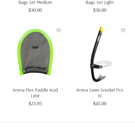
Bags Set Medium
Bags Set Light
$30.00
$30.00
Arena Flex Paddle Acid
Arena Swim Snorkel Pro
Lime
III
$23.95
$45.00