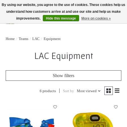
By using our website, you agree to the use of cookies. These cookies help us
understand how customers arrive at and use our site and help us make
improvements.
Hide this message
More on cookies »
Wish List
Cart
Home
/
Teams
/
LAC
/
Equipment
LAC Equipment
Show filters
6 products
Sort by
Most viewed