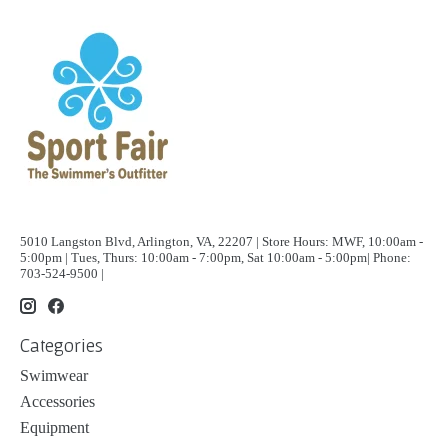
5010 Langston Blvd, Arlington, VA, 22207 | Store Hours: MWF, 10:00am -
5:00pm | Tues, Thurs: 10:00am - 7:00pm, Sat 10:00am - 5:00pm| Phone:
703-524-9500 |
Categories
Swimwear
Accessories
Equipment