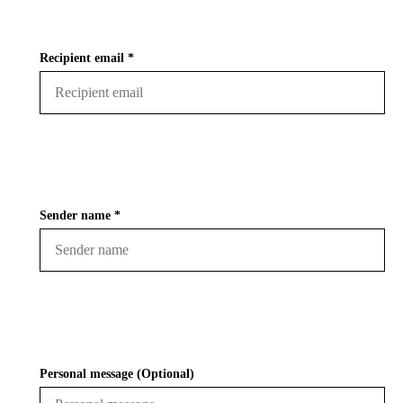
Recipient email *
Sender name *
Personal message (Optional)