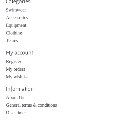
Categories
Swimwear
Accessories
Equipment
Clothing
Teams
My account
Register
My orders
My wishlist
Information
About Us
General terms & conditions
Disclaimer
Privacy policy
Payment methods