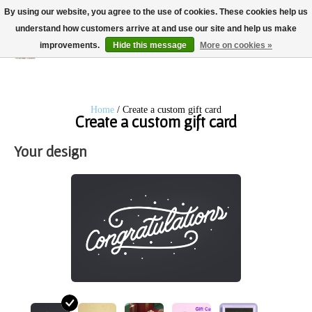
By using our website, you agree to the use of cookies. These cookies help us
understand how customers arrive at and use our site and help us make
improvements.
Hide this message
More on cookies »
Wish List
Cart
Home
/ Create a custom gift card
Create a custom gift card
Your design