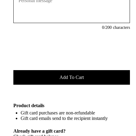
0
/200 characters
Product details
Gift card purchases are non-refundable
Gift card emails send to the recipient instantly
Already have a gift card?