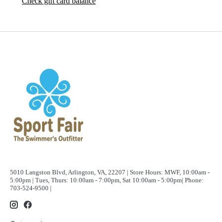
Check gift card balance
5010 Langston Blvd, Arlington, VA, 22207 | Store Hours: MWF, 10:00am -
5:00pm | Tues, Thurs: 10:00am - 7:00pm, Sat 10:00am - 5:00pm| Phone:
703-524-9500 |