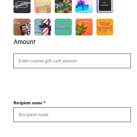
Amount
Recipient name *