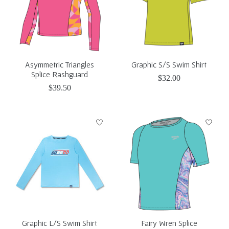
Asymmetric Triangles
Graphic S/S Swim Shirt
Splice Rashguard
$32.00
$39.50
Graphic L/S Swim Shirt
Fairy Wren Splice