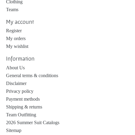
Clothing
Teams
My account
Register
My orders
My wishlist
Information
About Us
General terms & conditions
Disclaimer
Privacy policy
Payment methods
Shipping & returns
Team Outfitting
2026 Summer Suit Catalogs
Sitemap