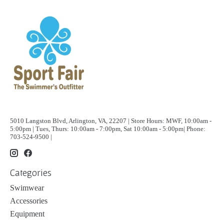
5010 Langston Blvd, Arlington, VA, 22207 | Store Hours: MWF, 10:00am -
5:00pm | Tues, Thurs: 10:00am - 7:00pm, Sat 10:00am - 5:00pm| Phone:
703-524-9500 |
Categories
Swimwear
Accessories
Equipment