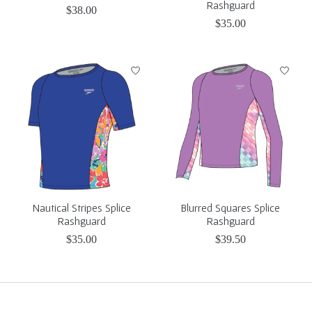
Rashguard
$38.00
$35.00
Nautical Stripes Splice
Blurred Squares Splice
Rashguard
Rashguard
$35.00
$39.50