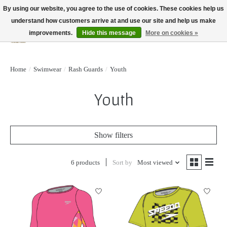
By using our website, you agree to the use of cookies. These cookies help us
understand how customers arrive at and use our site and help us make
improvements.
Hide this message
More on cookies »
Wish List
Cart
Home
/
Swimwear
/
Rash Guards
/
Youth
Youth
Show filters
6 products
Sort by
Most viewed