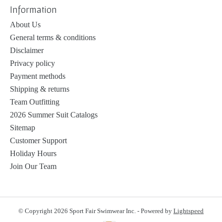
Information
About Us
General terms & conditions
Disclaimer
Privacy policy
Payment methods
Shipping & returns
Team Outfitting
2026 Summer Suit Catalogs
Sitemap
Customer Support
Holiday Hours
Join Our Team
© Copyright 2026 Sport Fair Swimwear Inc. - Powered by
Lightspeed