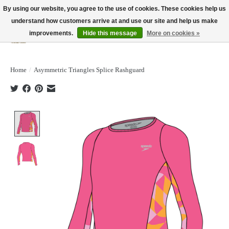
By using our website, you agree to the use of cookies. These cookies help us
understand how customers arrive at and use our site and help us make
improvements.
Hide this message
More on cookies »
Wish List
Cart
Home
/
Asymmetric Triangles Splice Rashguard
Product image slideshow Items