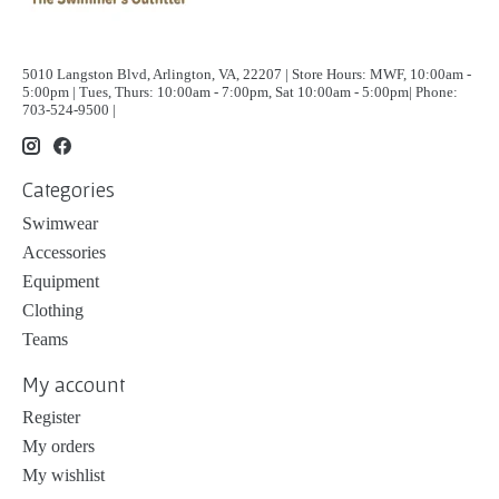
5010 Langston Blvd, Arlington, VA, 22207 | Store Hours: MWF, 10:00am -
5:00pm | Tues, Thurs: 10:00am - 7:00pm, Sat 10:00am - 5:00pm| Phone:
703-524-9500 |
Categories
Swimwear
Accessories
Equipment
Clothing
Teams
My account
Register
My orders
My wishlist