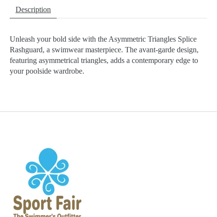
Description
Unleash your bold side with the Asymmetric Triangles Splice
Rashguard, a swimwear masterpiece. The avant-garde design,
featuring asymmetrical triangles, adds a contemporary edge to
your poolside wardrobe.