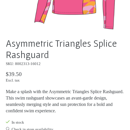
Asymmetric Triangles Splice
Rashguard
SKU: 8002313-16012
$39.50
Excl. tax
Make a splash with the Asymmetric Triangles Splice Rashguard.
This swim rashguard showcases an avant-garde design,
seamlessly merging style and sun protection for a bold and
confident swim experience.
In stock
Check in store availability