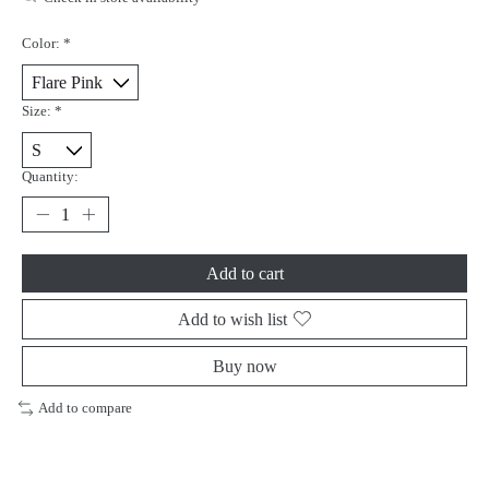
Color:
*
Size:
*
Quantity:
Add to cart
Add to wish list
Buy now
Add to compare