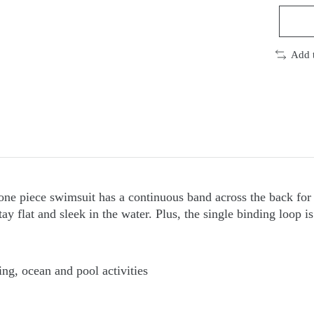
Add 
one piece swimsuit has a continuous band across the back for 
y flat and sleek in the water. Plus, the single binding loop is
ng, ocean and pool activities