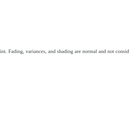
int. Fading, variances, and shading are normal and not consider