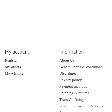
My account
Information
Register
About Us
My orders
General terms & conditions
My wishlist
Disclaimer
Privacy policy
Payment methods
Shipping & returns
Team Outfitting
2026 Summer Suit Catalogs