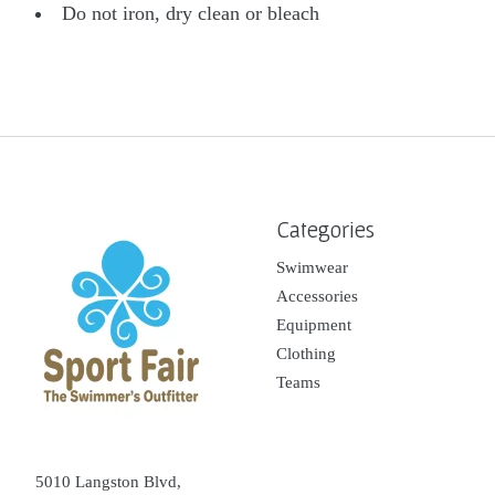
Do not iron, dry clean or bleach
Categories
Swimwear
Accessories
Equipment
Clothing
Teams
5010 Langston Blvd,