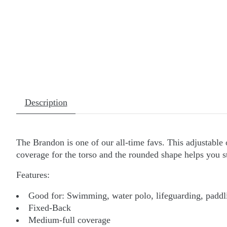
Description
The Brandon is one of our all-time favs. This adjustable 
coverage for the torso and the rounded shape helps you sta
Features:
Good for:
Swimming, water polo, lifeguarding, paddli
Fixed-Back
Medium-full coverage