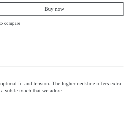
Buy now
to compare
optimal fit and tension. The higher neckline offers extra
 a subtle touch that we adore.