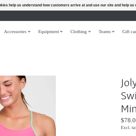
ookies help us understand how customers arrive at and use our site and help 
Accessories
Equipment
Clothing
Teams
Gift ca
Jol
Swi
Min
$78.0
Excl. ta