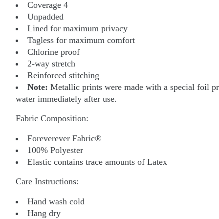
Coverage 4
Unpadded
Lined for maximum privacy
Tagless for maximum comfort
Chlorine proof
2-way stretch
Reinforced stitching
Note:
Metallic prints were made with a special foil pr
water immediately after use.
Fabric Composition:
Foreverever Fabric
®
100% Polyester
Elastic contains trace amounts of Latex
Care Instructions:
Hand wash cold
Hang dry