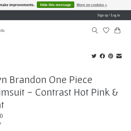
us make improvements.
Hide this message
More on cookies »
Sign up / Log in
rds
yn Brandon One Piece
msuit - Contrast Hot Pink &
t
0
x