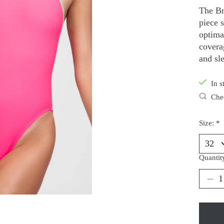
The Br
piece 
optimal
covera
and sle
In s
Chec
Size:
*
Quantit