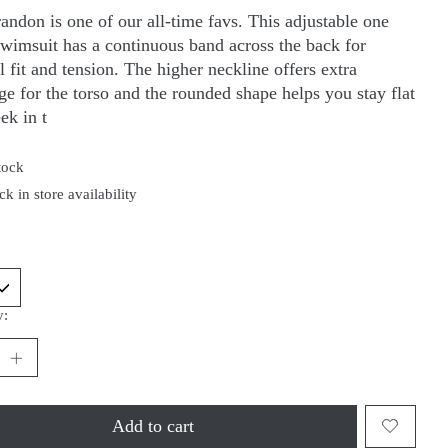
andon is one of our all-time favs. This adjustable one
swimsuit has a continuous band across the back for
 fit and tension. The higher neckline offers extra
ge for the torso and the rounded shape helps you stay flat
ek in t
tock
k in store availability
y:
Add to cart