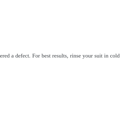
ed a defect. For best results, rinse your suit in cold