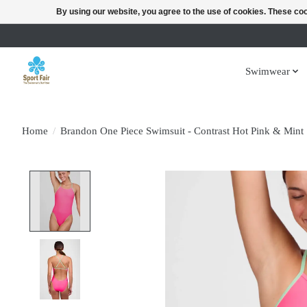
By using our website, you agree to the use of cookies. These c
Swimwear
Home
/
Brandon One Piece Swimsuit - Contrast Hot Pink & Mint
Product image slideshow Items