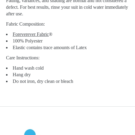
Fading, variances, and shading are normal and not considered a
defect. For best results, rinse your suit in cold water immediately
after use.
Fabric Composition:
Foreverever Fabric
®
100% Polyester
Elastic contains trace amounts of Latex
Care Instructions:
Hand wash cold
Hang dry
Do not iron, dry clean or bleach