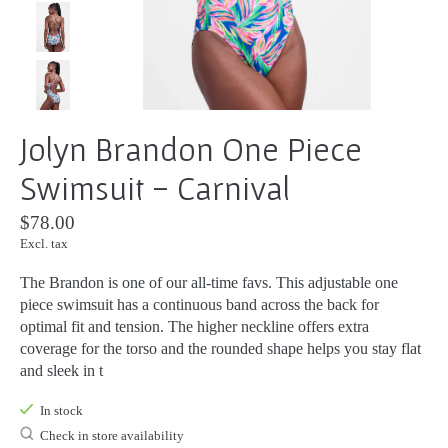
Jolyn Brandon One Piece
Swimsuit - Carnival
$78.00
Excl. tax
The Brandon is one of our all-time favs. This adjustable one
piece swimsuit has a continuous band across the back for
optimal fit and tension. The higher neckline offers extra
coverage for the torso and the rounded shape helps you stay flat
and sleek in t
In stock
Check in store availability