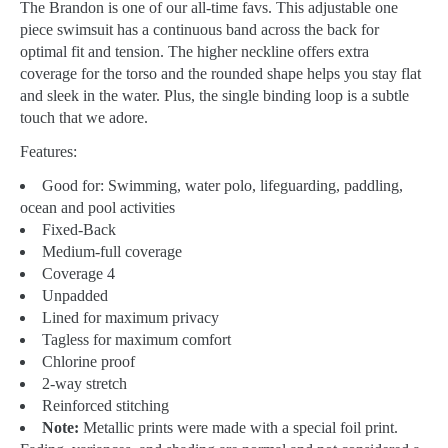
The Brandon is one of our all-time favs. This adjustable one
piece swimsuit has a continuous band across the back for
optimal fit and tension. The higher neckline offers extra
coverage for the torso and the rounded shape helps you stay flat
and sleek in the water. Plus, the single binding loop is a subtle
touch that we adore.
Features:
Good for:
Swimming, water polo, lifeguarding, paddling,
ocean and pool activities
Fixed-Back
Medium-full coverage
Coverage 4
Unpadded
Lined for maximum privacy
Tagless for maximum comfort
Chlorine proof
2-way stretch
Reinforced stitching
Note:
Metallic prints were made with a special foil print.