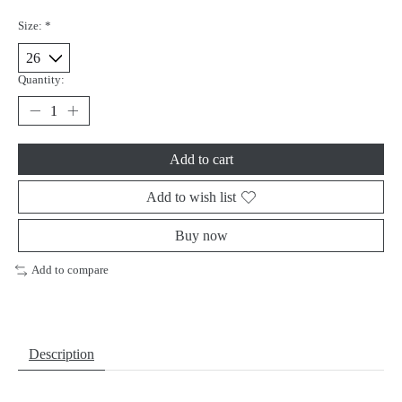
Size:
*
Quantity:
Add to cart
Add to wish list
Buy now
Add to compare
Description