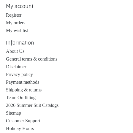
My account
Register
My orders
My wishlist
Information
About Us
General terms & conditions
Disclaimer
Privacy policy
Payment methods
Shipping & returns
Team Outfitting
2026 Summer Suit Catalogs
Sitemap
Customer Support
Holiday Hours