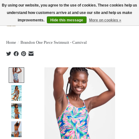
By using our website, you agree to the use of cookies. These cookies help us
understand how customers arrive at and use our site and help us make
improvements.
Hide this message
More on cookies »
Wish List
Cart
Home
/
Brandon One Piece Swimsuit - Carnival
Product image slideshow Items