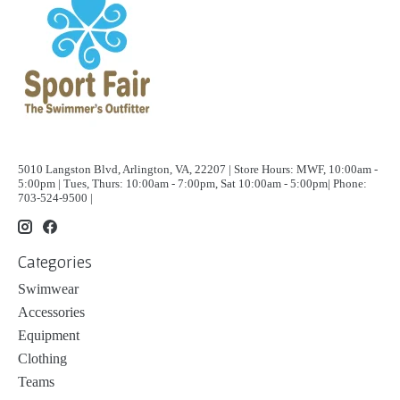
5010 Langston Blvd, Arlington, VA, 22207 | Store Hours: MWF, 10:00am -
5:00pm | Tues, Thurs: 10:00am - 7:00pm, Sat 10:00am - 5:00pm| Phone:
703-524-9500 |
Categories
Swimwear
Accessories
Equipment
Clothing
Teams