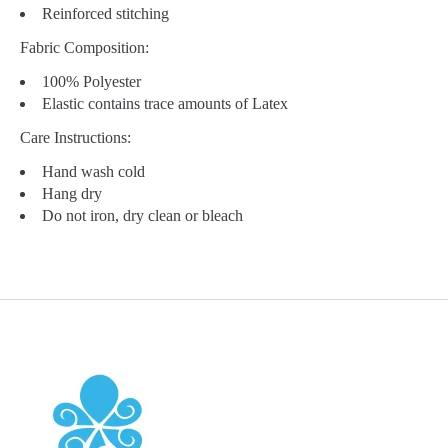
Reinforced stitching
Fabric Composition:
100% Polyester
Elastic contains trace amounts of Latex
Care Instructions:
Hand wash cold
Hang dry
Do not iron, dry clean or bleach