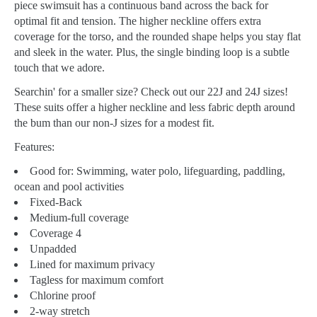
piece swimsuit has a continuous band across the back for
optimal fit and tension. The higher neckline offers extra
coverage for the torso, and the rounded shape helps you stay flat
and sleek in the water. Plus, the single binding loop is a subtle
touch that we adore.
Searchin' for a smaller size? Check out our 22J and 24J sizes!
These suits offer a higher neckline and less fabric depth around
the bum than our non-J sizes for a modest fit.
Features:
Good for:
Swimming, water polo, lifeguarding, paddling,
ocean and pool activities
Fixed-Back
Medium-full coverage
Coverage 4
Unpadded
Lined for maximum privacy
Tagless for maximum comfort
Chlorine proof
2-way stretch