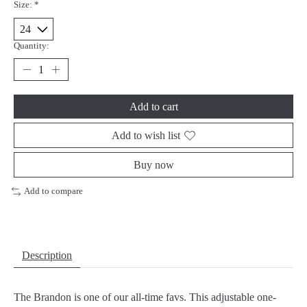
Size:
*
Quantity:
Add to cart
Add to wish list
Buy now
Add to compare
Description
The Brandon is one of our all-time favs. This adjustable one-