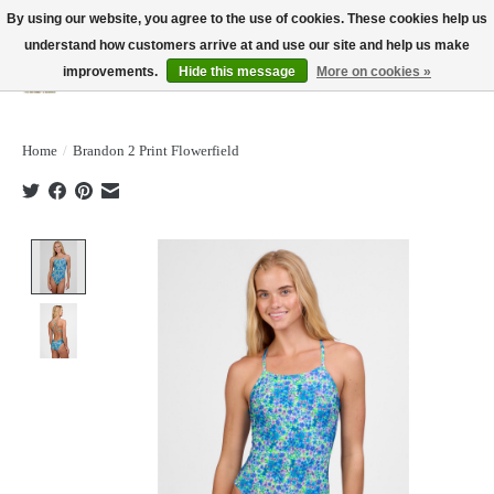
By using our website, you agree to the use of cookies. These cookies help us
understand how customers arrive at and use our site and help us make
improvements.
Hide this message
More on cookies »
Wish List
Cart
Home
/
Brandon 2 Print Flowerfield
Product image slideshow Items