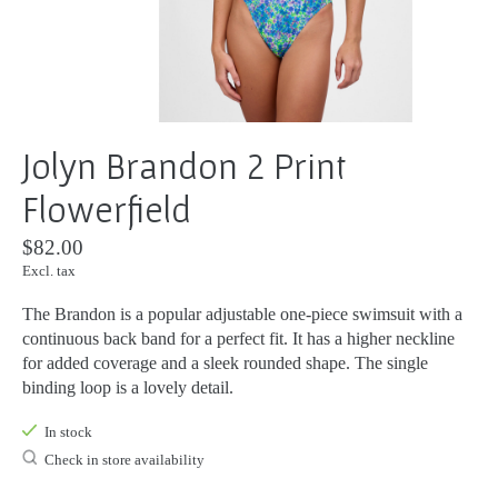
Jolyn Brandon 2 Print
Flowerfield
$82.00
Excl. tax
The Brandon is a popular adjustable one-piece swimsuit with a
continuous back band for a perfect fit. It has a higher neckline
for added coverage and a sleek rounded shape. The single
binding loop is a lovely detail.
In stock
Check in store availability