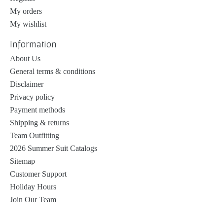
My orders
My wishlist
Information
About Us
General terms & conditions
Disclaimer
Privacy policy
Payment methods
Shipping & returns
Team Outfitting
2026 Summer Suit Catalogs
Sitemap
Customer Support
Holiday Hours
Join Our Team