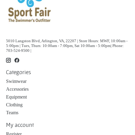
5010 Langston Blvd, Arlington, VA, 22207 | Store Hours: MWF, 10:00am -
5:00pm | Tues, Thurs: 10:00am - 7:00pm, Sat 10:00am - 5:00pm| Phone:
703-524-9500 |
Categories
Swimwear
Accessories
Equipment
Clothing
Teams
My account
Register