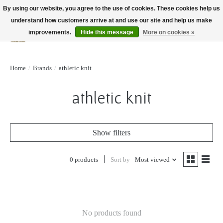
By using our website, you agree to the use of cookies. These cookies help us
understand how customers arrive at and use our site and help us make
improvements.
Hide this message
More on cookies »
Wish List
Cart
Home
/
Brands
/
athletic knit
athletic knit
Show filters
0 products
Sort by
Most viewed
No products found