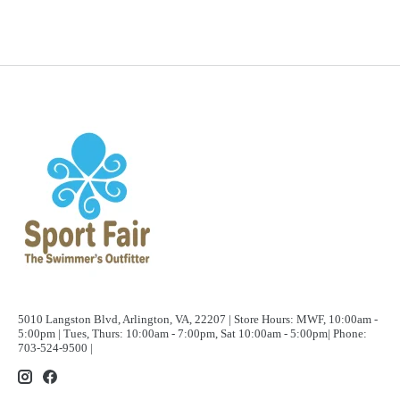
5010 Langston Blvd, Arlington, VA, 22207 | Store Hours: MWF, 10:00am -
5:00pm | Tues, Thurs: 10:00am - 7:00pm, Sat 10:00am - 5:00pm| Phone:
703-524-9500 |