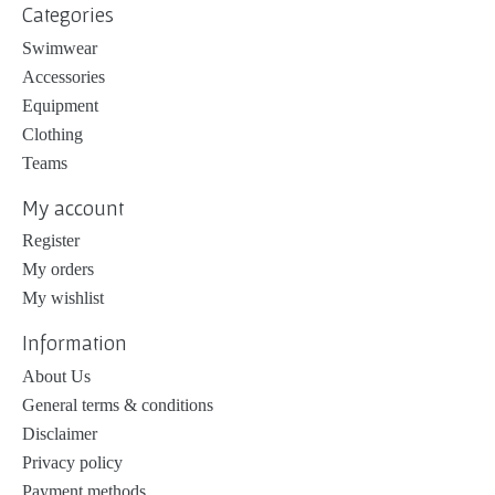
Categories
Swimwear
Accessories
Equipment
Clothing
Teams
My account
Register
My orders
My wishlist
Information
About Us
General terms & conditions
Disclaimer
Privacy policy
Payment methods