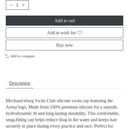
Add to cart
Add to wish list
Buy now
Add to compare
Description
Mechanicsburg Swim Club silicone swim cap featuring the
Arena logo. Made from 100% premium silicone for a smooth,
hydrodynamic fit and long-lasting durability. This comfortable,
snug-fitting cap helps reduce drag in the water and keeps hair
securely in place during every practice and race. Perfect for