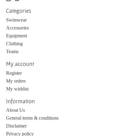
Categories
Swimwear
Accessories
Equipment
Clothing
Teams
My account
Register
My orders
My wishlist
Information
About Us
General terms & conditions
Disclaimer
Privacy policy