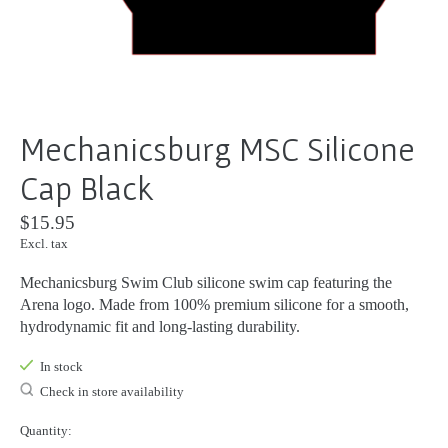
Mechanicsburg MSC Silicone
Cap Black
$15.95
Excl. tax
Mechanicsburg Swim Club silicone swim cap featuring the
Arena logo. Made from 100% premium silicone for a smooth,
hydrodynamic fit and long-lasting durability.
In stock
Check in store availability
Quantity: