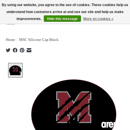
By using our website, you agree to the use of cookies. These cookies help us
understand how customers arrive at and use our site and help us make
improvements.
Hide this message
More on cookies »
Wish List
Cart
Home
/
MSC Silicone Cap Black
Product image slideshow Items