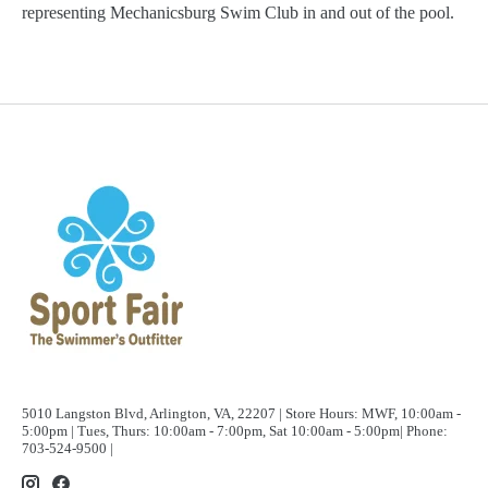
representing Mechanicsburg Swim Club in and out of the pool.
5010 Langston Blvd, Arlington, VA, 22207 | Store Hours: MWF, 10:00am -
5:00pm | Tues, Thurs: 10:00am - 7:00pm, Sat 10:00am - 5:00pm| Phone:
703-524-9500 |