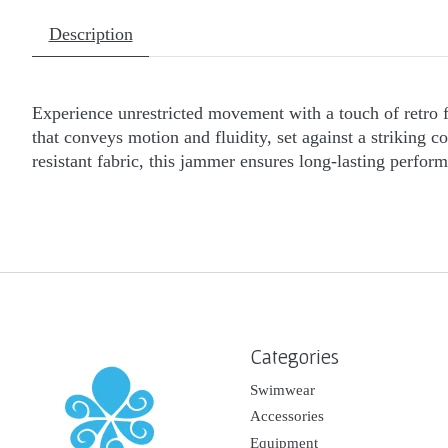
Description
Experience unrestricted movement with a touch of retro f
that conveys motion and fluidity, set against a striking 
resistant fabric, this jammer ensures long-lasting perfo
Categories
Swimwear
Accessories
Equipment