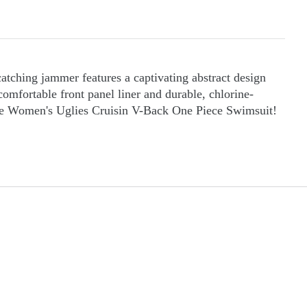
atching jammer features a captivating abstract design
comfortable front panel liner and durable, chlorine-
h the Women's Uglies Cruisin V-Back One Piece Swimsuit!