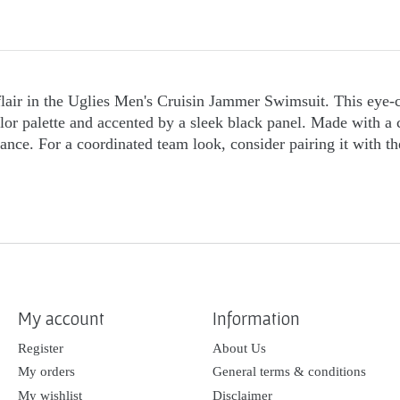
lair in the Uglies Men's Cruisin Jammer Swimsuit. This eye-c
color palette and accented by a sleek black panel. Made with a 
rmance. For a coordinated team look, consider pairing it wit
My account
Information
Register
About Us
My orders
General terms & conditions
My wishlist
Disclaimer