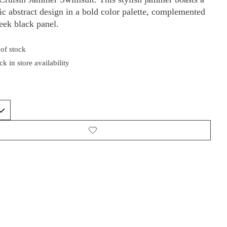
c abstract design in a bold color palette, complemented
leek black panel.
of stock
k in store availability