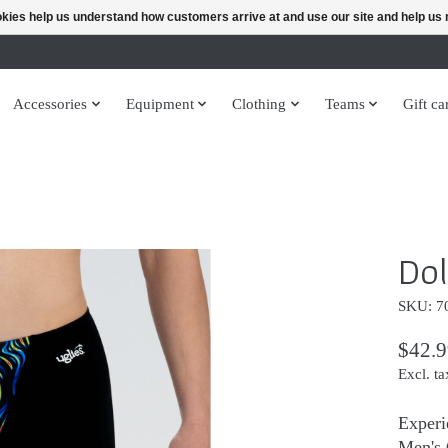
ookies help us understand how customers arrive at and use our site and help 
Accessories
Equipment
Clothing
Teams
Gift ca
Dol
SKU: 7
$42.9
Excl. ta
Experi
Men's 