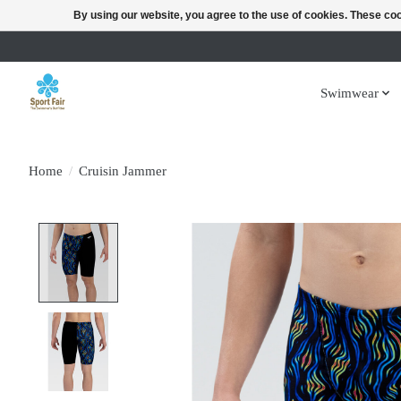
By using our website, you agree to the use of cookies. These c
Swimwear
Home
/
Cruisin Jammer
Product image slideshow Items