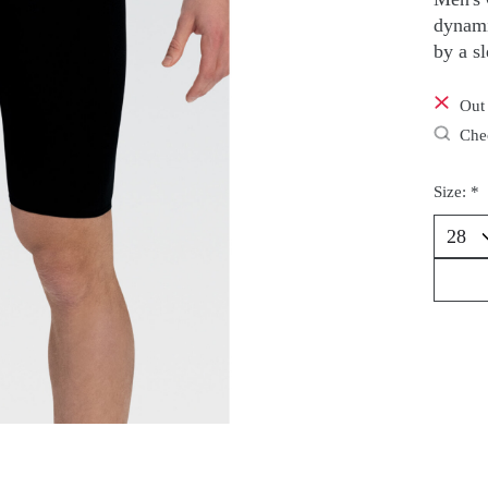
dynami
by a s
Out 
Chec
Size:
*