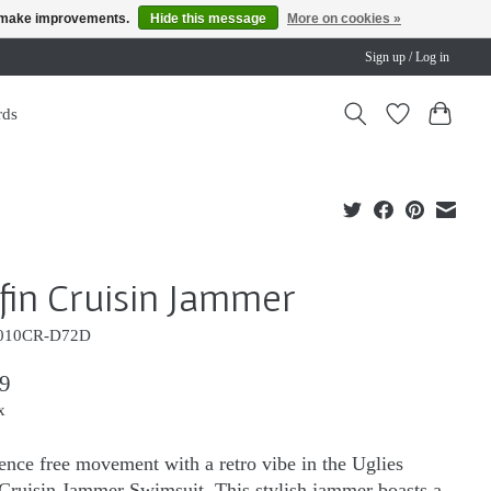
us make improvements.
Hide this message
More on cookies »
Sign up / Log in
rds
fin Cruisin Jammer
010CR-D72D
9
x
ence free movement with a retro vibe in the Uglies
Cruisin Jammer Swimsuit. This stylish jammer boasts a