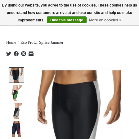
By using our website, you agree to the use of cookies. These cookies help us
understand how customers arrive at and use our site and help us make
improvements.
Hide this message
More on cookies »
Wish List
Cart
Home
/
Eco ProLT Splice Jammer
Product image slideshow Items