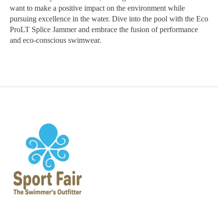
want to make a positive impact on the environment while
pursuing excellence in the water. Dive into the pool with the Eco
ProLT Splice Jammer and embrace the fusion of performance
and eco-conscious swimwear.