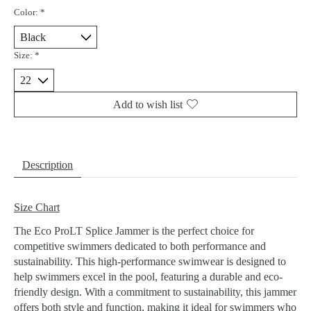
Color:
*
Size:
*
Add to wish list
Description
Size Chart
The Eco ProLT Splice Jammer is the perfect choice for
competitive swimmers dedicated to both performance and
sustainability. This high-performance swimwear is designed to
help swimmers excel in the pool, featuring a durable and eco-
friendly design. With a commitment to sustainability, this jammer
offers both style and function, making it ideal for swimmers who