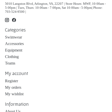
5010 Langston Blvd, Arlington, VA, 22207 | Store Hours: MWF, 10:00am -
5:00pm | Tues, Thurs: 10:00am - 7:00pm, Sat 10:00am - 5:00pm| Phone:
703-524-9500 |
Categories
Swimwear
Accessories
Equipment
Clothing
Teams
My account
Register
My orders
My wishlist
Information
About Us