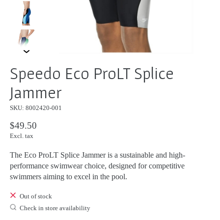
Speedo Eco ProLT Splice
Jammer
SKU: 8002420-001
$49.50
Excl. tax
The Eco ProLT Splice Jammer is a sustainable and high-
performance swimwear choice, designed for competitive
swimmers aiming to excel in the pool.
Out of stock
Check in store availability