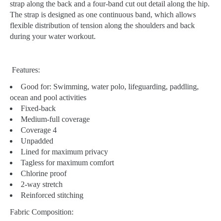
strap along the back and a four-band cut out detail along the hip.
The strap is designed as one continuous band, which allows
flexible distribution of tension along the shoulders and back
during your water workout.
Features:
Good for:
Swimming, water polo, lifeguarding, paddling,
ocean and pool activities
Fixed-back
Medium-full coverage
Coverage 4
Unpadded
Lined for maximum privacy
Tagless for maximum comfort
Chlorine proof
2-way stretch
Reinforced stitching
Fabric Composition: