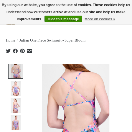
By using our website, you agree to the use of cookies. These cookies help us
understand how customers arrive at and use our site and help us make
improvements.
Hide this message
More on cookies »
Wish List
Cart
Home
/
Julian One Piece Swimsuit - Super Bloom
Product image slideshow Items