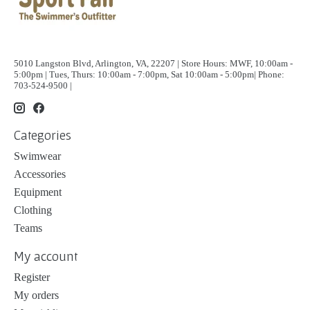
5010 Langston Blvd, Arlington, VA, 22207 | Store Hours: MWF, 10:00am -
5:00pm | Tues, Thurs: 10:00am - 7:00pm, Sat 10:00am - 5:00pm| Phone:
703-524-9500 |
Categories
Swimwear
Accessories
Equipment
Clothing
Teams
My account
Register
My orders