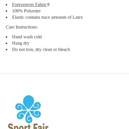
Foreverever Fabric
®
100% Polyester
Elastic contains trace amounts of Latex
Care Instructions:
Hand wash cold
Hang dry
Do not iron, dry clean or bleach