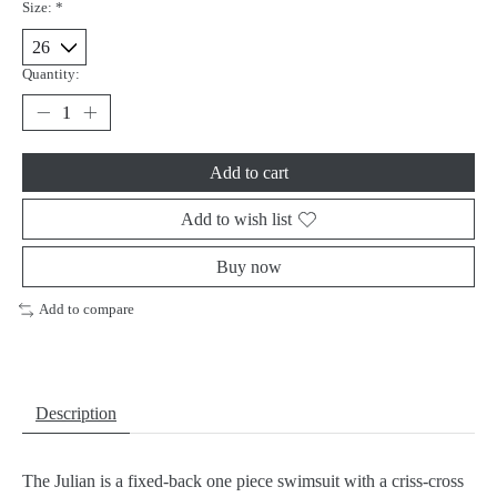
Size:
*
Quantity:
Add to cart
Add to wish list
Buy now
Add to compare
Description
The Julian is a fixed-back one piece swimsuit with a criss-cross