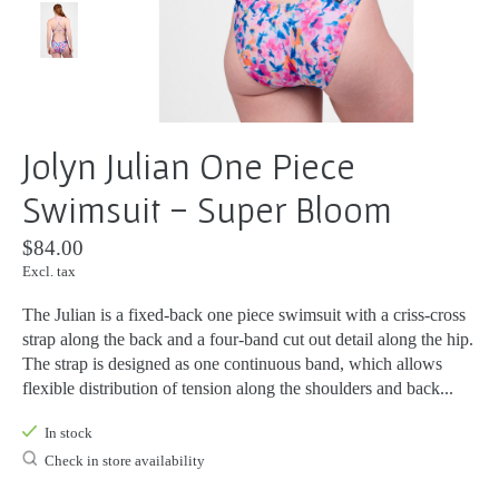
Jolyn Julian One Piece
Swimsuit - Super Bloom
$84.00
Excl. tax
The Julian is a fixed-back one piece swimsuit with a criss-cross
strap along the back and a four-band cut out detail along the hip.
The strap is designed as one continuous band, which allows
flexible distribution of tension along the shoulders and back...
In stock
Check in store availability