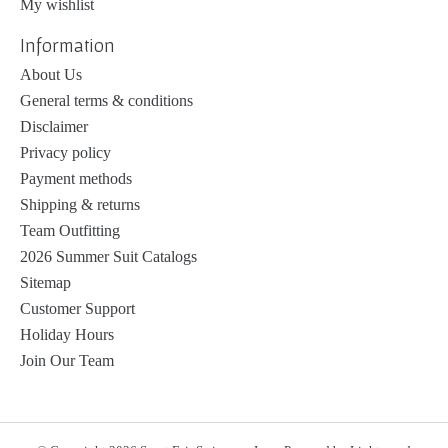
My wishlist
Information
About Us
General terms & conditions
Disclaimer
Privacy policy
Payment methods
Shipping & returns
Team Outfitting
2026 Summer Suit Catalogs
Sitemap
Customer Support
Holiday Hours
Join Our Team