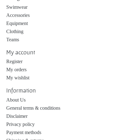
Swimwear
Accessories
Equipment
Clothing
Teams
My account
Register
My orders
My wishlist
Information
About Us
General terms & conditions
Disclaimer
Privacy policy
Payment methods