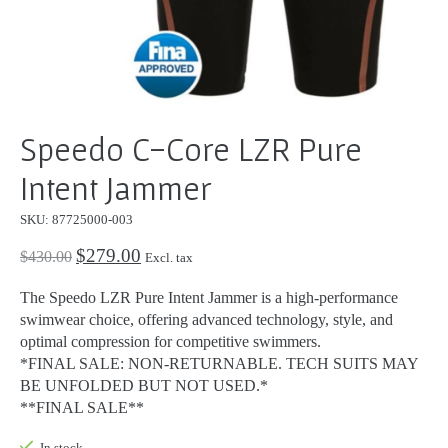
Speedo C-Core LZR Pure
Intent Jammer
SKU: 87725000-003
$279.00
$430.00
Excl. tax
The Speedo LZR Pure Intent Jammer is a high-performance
swimwear choice, offering advanced technology, style, and
optimal compression for competitive swimmers.
*FINAL SALE: NON-RETURNABLE. TECH SUITS MAY
BE UNFOLDED BUT NOT USED.*
**FINAL SALE**
In stock