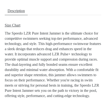
Description
Size Chart
The Speedo LZR Pure Intent Jammer is the ultimate choice for
competitive swimmers seeking top-tier performance, advanced
technology, and style. This high-performance swimwear features
a sleek design that reduces drag and enhances speed in the
water. It incorporates advanced LZR Pulse+ technology to
provide optimal muscle support and compression during races.
The dual-layering and fully bonded seams ensure excellent
durability and minimal water absorption. With a comfortable fit
and superior shape retention, this jammer allows swimmers to
focus on their performance. Whether you're racing in swim
meets or striving for personal bests in training, the Speedo LZR
Pure Intent Jammer sets you on the path to victory in the pool,
offering style, performance, and cutting-edge technology.