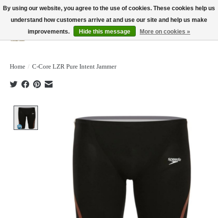
By using our website, you agree to the use of cookies. These cookies help us
understand how customers arrive at and use our site and help us make
improvements.
Hide this message
More on cookies »
Wish List
Cart
Home
/
C-Core LZR Pure Intent Jammer
Product image slideshow Items