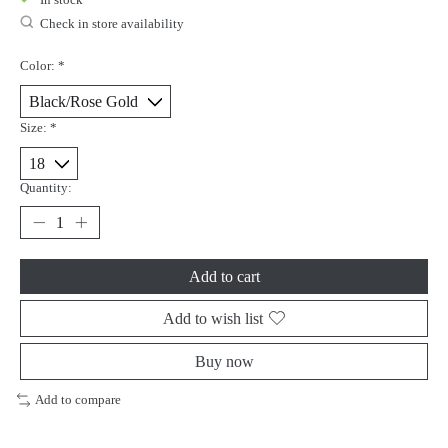
Check in store availability
Color:
*
Size:
*
Quantity:
Add to cart
Add to wish list
Buy now
Add to compare