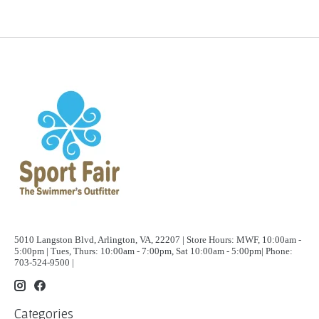
5010 Langston Blvd, Arlington, VA, 22207 | Store Hours: MWF, 10:00am -
5:00pm | Tues, Thurs: 10:00am - 7:00pm, Sat 10:00am - 5:00pm| Phone:
703-524-9500 |
Categories