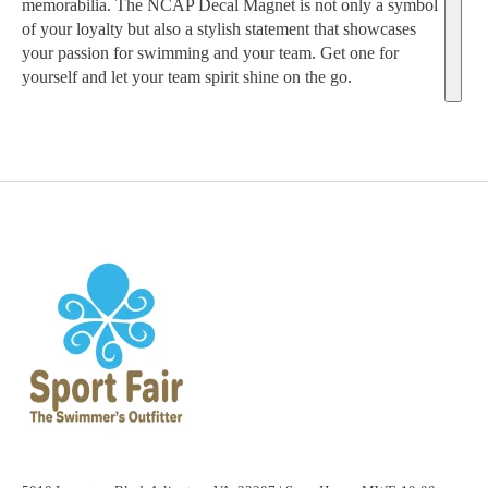
memorabilia. The NCAP Decal Magnet is not only a symbol
of your loyalty but also a stylish statement that showcases
your passion for swimming and your team. Get one for
yourself and let your team spirit shine on the go.