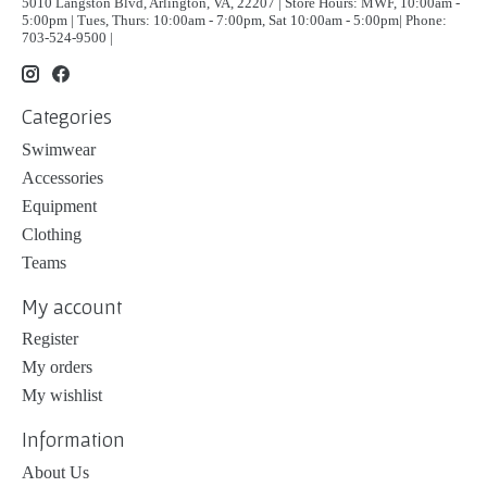
5010 Langston Blvd, Arlington, VA, 22207 | Store Hours: MWF, 10:00am -
5:00pm | Tues, Thurs: 10:00am - 7:00pm, Sat 10:00am - 5:00pm| Phone:
703-524-9500 |
Categories
Swimwear
Accessories
Equipment
Clothing
Teams
My account
Register
My orders
My wishlist
Information
About Us