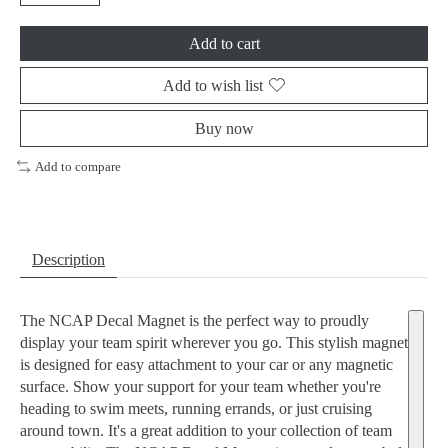
Add to cart
Add to wish list
Buy now
Add to compare
Description
The NCAP Decal Magnet is the perfect way to proudly
display your team spirit wherever you go. This stylish magnet
is designed for easy attachment to your car or any magnetic
surface. Show your support for your team whether you're
heading to swim meets, running errands, or just cruising
around town. It's a great addition to your collection of team