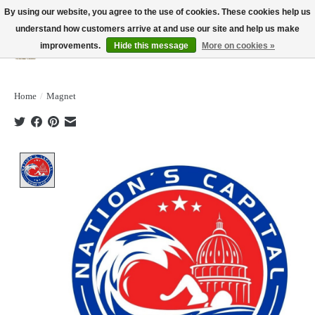
By using our website, you agree to the use of cookies. These cookies help us
understand how customers arrive at and use our site and help us make
improvements.
Hide this message
More on cookies »
Wish List
Cart
Home
/
Magnet
Product image slideshow Items