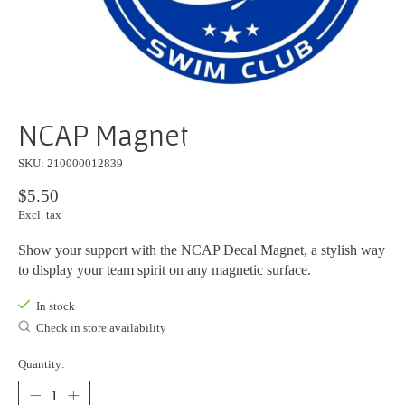
NCAP Magnet
SKU: 210000012839
$5.50
Excl. tax
Show your support with the NCAP Decal Magnet, a stylish way
to display your team spirit on any magnetic surface.
In stock
Check in store availability
Quantity: