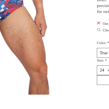
precis
for sw
Out 
Chec
Color:
Size:
*