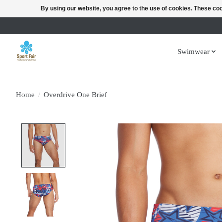
By using our website, you agree to the use of cookies. These c
Swimwear
Home
/
Overdrive One Brief
Product image slideshow Items