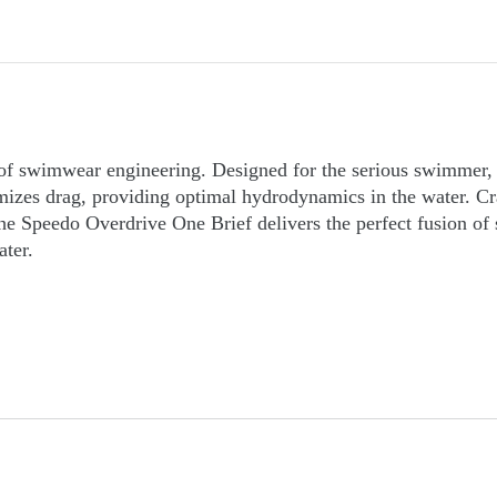
of swimwear engineering. Designed for the serious swimmer, t
zes drag, providing optimal hydrodynamics in the water. Craft
the Speedo Overdrive One Brief delivers the perfect fusion of
ater.