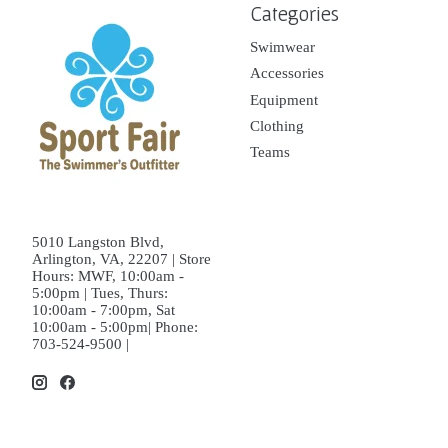
Categories
Swimwear
Accessories
Equipment
Clothing
Teams
5010 Langston Blvd,
Arlington, VA, 22207 | Store
Hours: MWF, 10:00am -
5:00pm | Tues, Thurs:
10:00am - 7:00pm, Sat
10:00am - 5:00pm| Phone:
703-524-9500 |