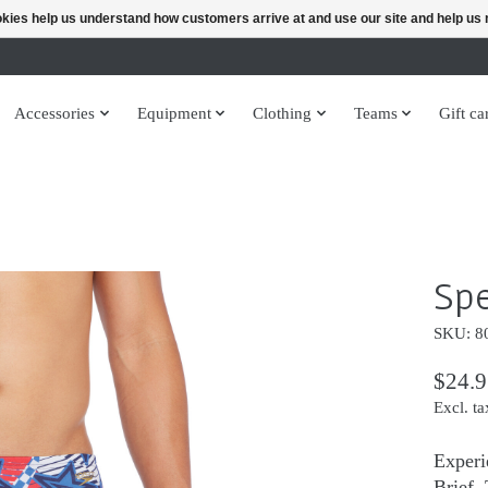
ookies help us understand how customers arrive at and use our site and help 
Accessories
Equipment
Clothing
Teams
Gift ca
Spe
SKU: 8
$24.9
Excl. ta
Experi
Brief.