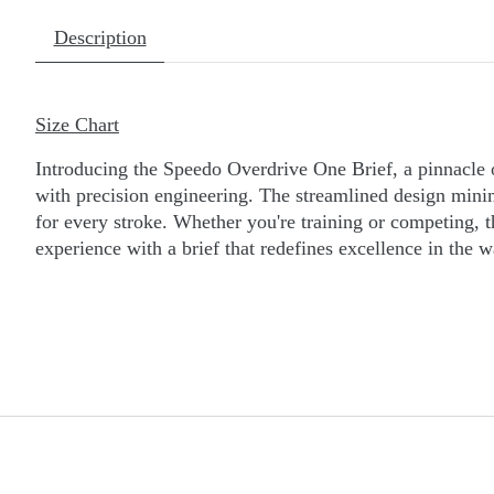
Description
Size Chart
Introducing the Speedo Overdrive One Brief, a pinnacle 
with precision engineering. The streamlined design minimi
for every stroke. Whether you're training or competing, 
experience with a brief that redefines excellence in the w