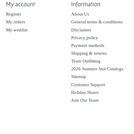
My account
Information
Register
About Us
My orders
General terms & conditions
My wishlist
Disclaimer
Privacy policy
Payment methods
Shipping & returns
Team Outfitting
2026 Summer Suit Catalogs
Sitemap
Customer Support
Holiday Hours
Join Our Team