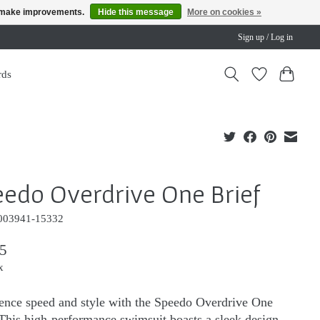
us make improvements.
Hide this message
More on cookies »
Sign up / Log in
rds
edo Overdrive One Brief
003941-15332
5
x
ence speed and style with the Speedo Overdrive One
 This high-performance swimsuit boasts a sleek design,