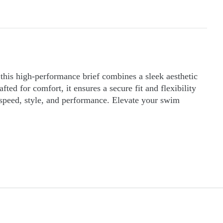
his high-performance brief combines a sleek aesthetic
ed for comfort, it ensures a secure fit and flexibility
 speed, style, and performance. Elevate your swim