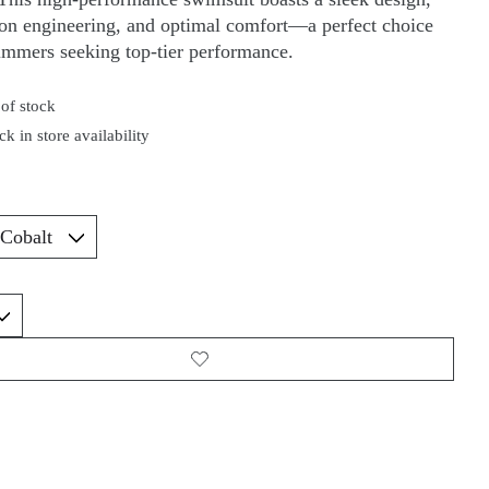
ion engineering, and optimal comfort—a perfect choice
immers seeking top-tier performance.
of stock
k in store availability
*