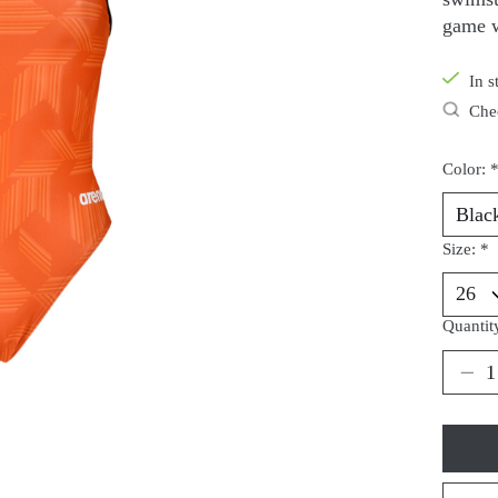
game w
In s
Chec
Color:
Size:
*
Quantit