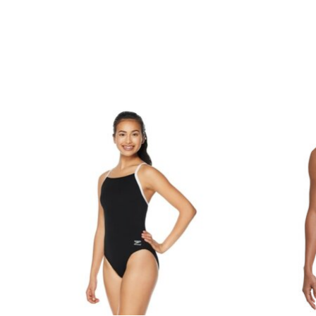
Product carousel items