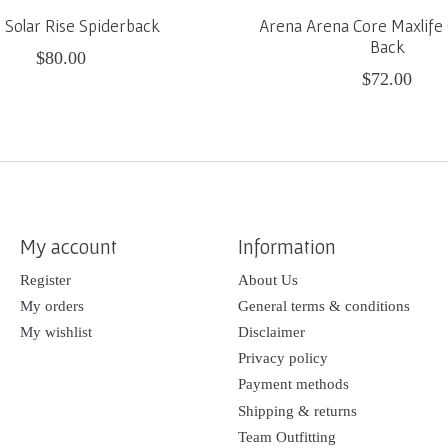
Solar Rise Spiderback
Arena Arena Core Maxlife 
Back
$80.00
$72.00
My account
Information
Register
About Us
My orders
General terms & conditions
My wishlist
Disclaimer
Privacy policy
Payment methods
Shipping & returns
Team Outfitting