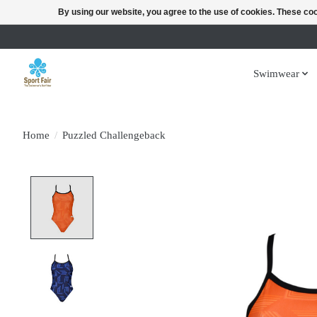
By using our website, you agree to the use of cookies. These c
Swimwear
Home
/
Puzzled Challengeback
Product image slideshow Items