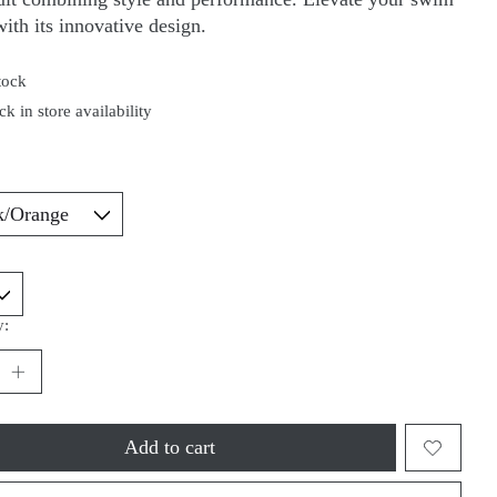
ith its innovative design.
tock
k in store availability
*
y:
Add to cart