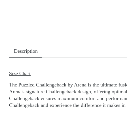
Description
Size Chart
The Puzzled Challengeback by Arena is the ultimate fusi
Arena's signature Challengeback design, offering optimal 
Challengeback ensures maximum comfort and performance.
Challengeback and experience the difference it makes in 