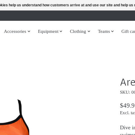
ookies help us understand how customers arrive at and use our site and help 
Accessories
Equipment
Clothing
Teams
Gift ca
Are
SKU: 0
$49.9
Excl. ta
Dive i
swimsu