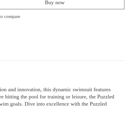
Buy now
to compare
ion and innovation, this dynamic swimsuit features
 hitting the pool for training or leisure, the Puzzled
im goals. Dive into excellence with the Puzzled