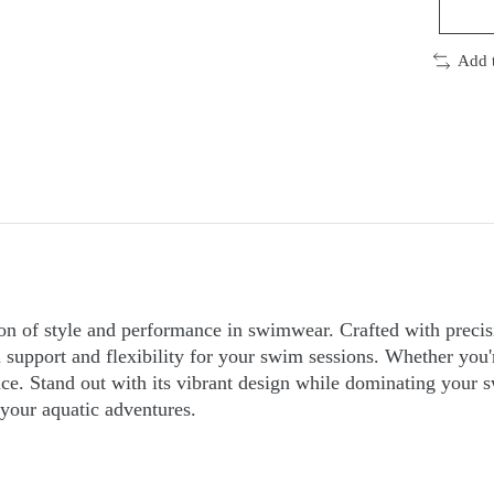
Add 
on of style and performance in swimwear. Crafted with precis
support and flexibility for your swim sessions. Whether you're
 Stand out with its vibrant design while dominating your sw
your aquatic adventures.