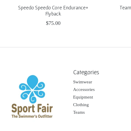
Speedo Speedo Core Endurance+
Team 
Flyback
$75.00
Categories
Swimwear
Accessories
Equipment
Clothing
Teams