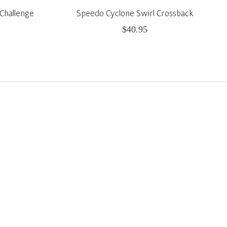
Challenge
Speedo Cyclone Swirl Crossback
$40.95