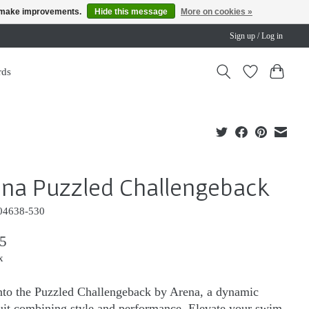
us make improvements.
Hide this message
More on cookies »
Sign up / Log in
rds
na Puzzled Challengeback
04638-530
5
x
nto the Puzzled Challengeback by Arena, a dynamic
it combining style and performance. Elevate your swim