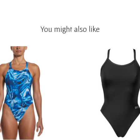
You might also like