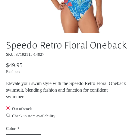
Speedo Retro Floral Oneback
SKU: 87192115-14827
$49.95
Excl. tax
Elevate your swim style with the Speedo Retro Floral Oneback
swimsuit, blending fashion and function for confident
swimmers.
Out of stock
Check in store availability
Color:
*