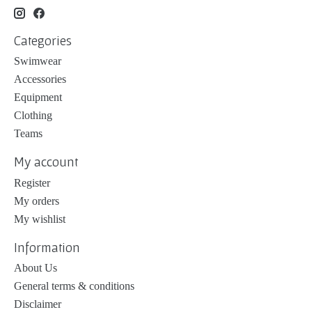
Categories
Swimwear
Accessories
Equipment
Clothing
Teams
My account
Register
My orders
My wishlist
Information
About Us
General terms & conditions
Disclaimer