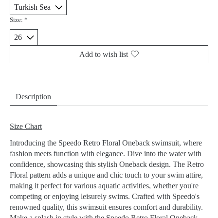
Size:
*
Add to wish list
Description
Size Chart
Introducing the Speedo Retro Floral Oneback swimsuit, where
fashion meets function with elegance. Dive into the water with
confidence, showcasing this stylish Oneback design. The Retro
Floral pattern adds a unique and chic touch to your swim attire,
making it perfect for various aquatic activities, whether you're
competing or enjoying leisurely swims. Crafted with Speedo's
renowned quality, this swimsuit ensures comfort and durability.
Make a splash in style with the Speedo Retro Floral Oneback