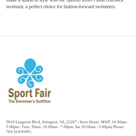
swimsuit, a perfect choice for fashion-forward swimmers.
5010 Langston Blvd, Arlington, VA, 22207 | Store Hours: MWF, 10:00am -
5:00pm | Tues, Thurs: 10:00am - 7:00pm, Sat 10:00am - 5:00pm| Phone:
703-524-9500 |