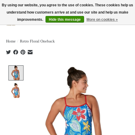
By using our website, you agree to the use of cookies. These cookies help us
understand how customers arrive at and use our site and help us make
improvements.
Hide this message
More on cookies »
Wish List
Cart
Home
/
Retro Floral Oneback
Product image slideshow Items