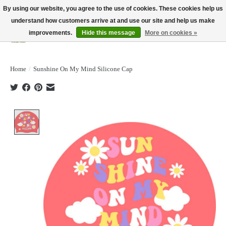
By using our website, you agree to the use of cookies. These cookies help us
understand how customers arrive at and use our site and help us make
improvements.
Hide this message
More on cookies »
Wish List
Cart
Home
/
Sunshine On My Mind Silicone Cap
Product image slideshow Items