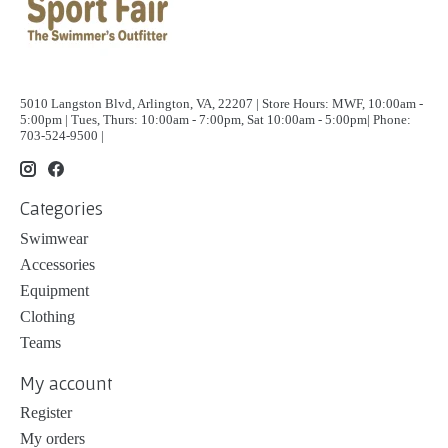
5010 Langston Blvd, Arlington, VA, 22207 | Store Hours: MWF, 10:00am -
5:00pm | Tues, Thurs: 10:00am - 7:00pm, Sat 10:00am - 5:00pm| Phone:
703-524-9500 |
Categories
Swimwear
Accessories
Equipment
Clothing
Teams
My account
Register
My orders