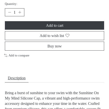
Quantity:
Add to cart
Add to wish list
Buy now
Add to compare
Description
Bring a burst of sunshine to your swim with the Sunshine On
My Mind Silicone Cap, a vibrant and high-performance swim
accessory designed to enhance your time in the water. Crafted
from premium silicone, this cap offers a comfortable, secure fit,