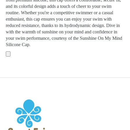
and its colorful design adds a touch of cheer to your swim
routine. Whether you're a competitive swimmer or a casual
enthusiast, this cap ensures you can enjoy your swim with
reduced resistance, thanks to its hydrodynamic design. Dive in
with the warmth of sunshine on your mind and confidence in
your swim performance, courtesy of the Sunshine On My Mind
Silicone Cap.