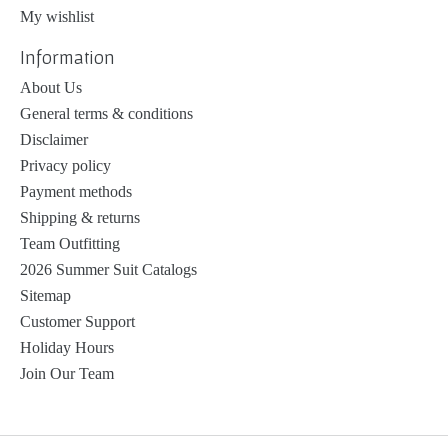
My wishlist
Information
About Us
General terms & conditions
Disclaimer
Privacy policy
Payment methods
Shipping & returns
Team Outfitting
2026 Summer Suit Catalogs
Sitemap
Customer Support
Holiday Hours
Join Our Team