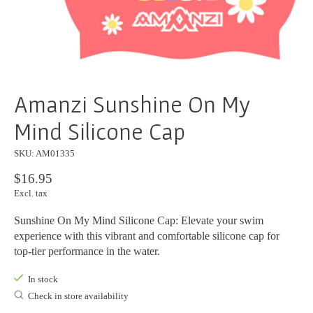
Amanzi Sunshine On My
Mind Silicone Cap
SKU: AM01335
$16.95
Excl. tax
Sunshine On My Mind Silicone Cap: Elevate your swim
experience with this vibrant and comfortable silicone cap for
top-tier performance in the water.
In stock
Check in store availability