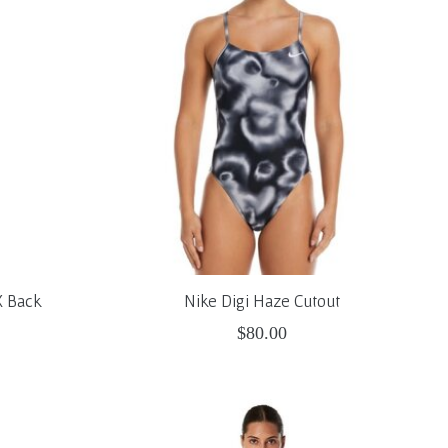
X Back
Nike Digi Haze Cutout
$80.00