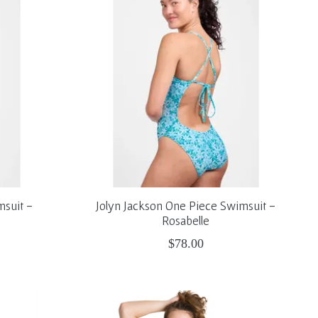
msuit -
Jolyn Jackson One Piece Swimsuit -
Rosabelle
$78.00