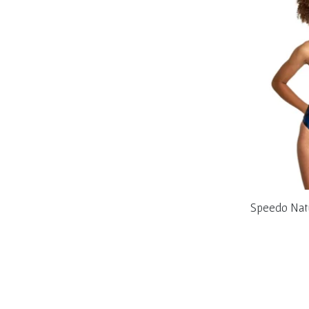
Speedo Nat