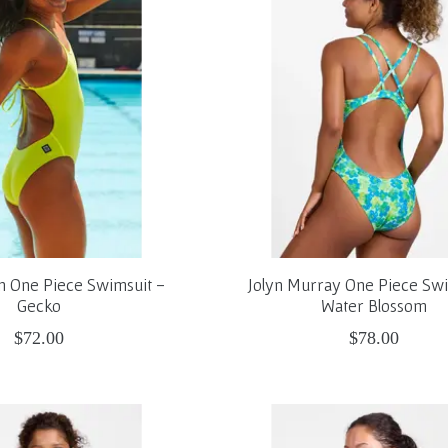
on One Piece Swimsuit -
Jolyn Murray One Piece Swi
Gecko
Water Blossom
$72.00
$78.00