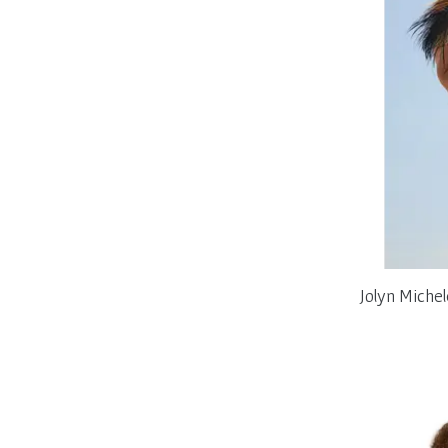
Jolyn Miche