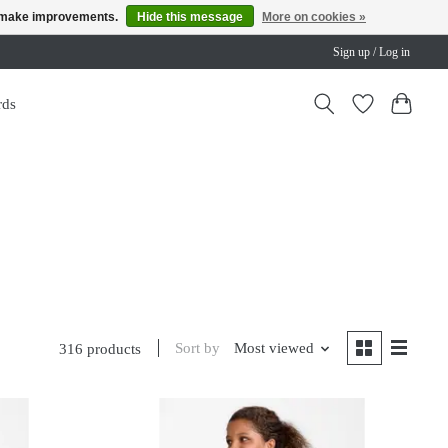
us make improvements.
Hide this message
More on cookies »
Sign up / Log in
rds
Sort by
Most viewed
316 products