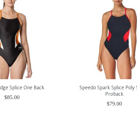
dge Splice One Back
Speedo Spark Splice Poly
Proback
$85.00
$79.00