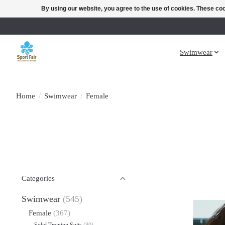
By using our website, you agree to the use of cookies. These c
Swimwear
Home
/
Swimwear
/
Female
Categories
Swimwear
(545)
Female
(367)
Solid Training Suits
(80)