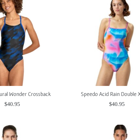
ural Wonder Crossback
Speedo Acid Rain Double 
$40.95
$40.95