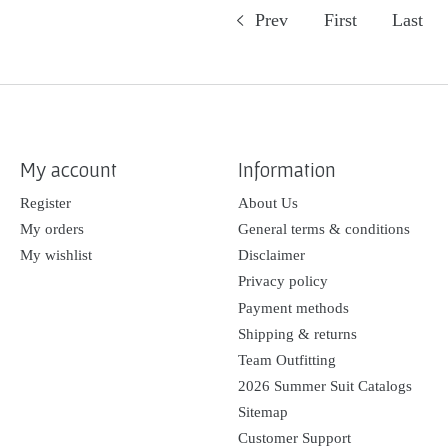
Prev
First
Last
My account
Information
Register
About Us
My orders
General terms & conditions
My wishlist
Disclaimer
Privacy policy
Payment methods
Shipping & returns
Team Outfitting
2026 Summer Suit Catalogs
Sitemap
Customer Support