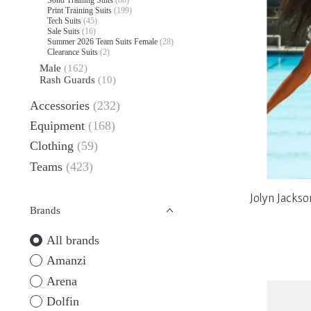
Print Training Suits
(199)
Tech Suits
(45)
Sale Suits
(16)
Summer 2026 Team Suits Female
(28)
Clearance Suits
(2)
Male
(162)
Rash Guards
(10)
Accessories
(232)
Equipment
(168)
Clothing
(59)
Teams
(423)
Jolyn Jacks
Brands
All brands
Amanzi
Arena
Dolfin