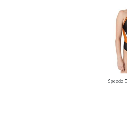
Speedo E