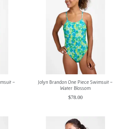
msuit -
Jolyn Brandon One Piece Swimsuit -
Water Blossom
$78.00