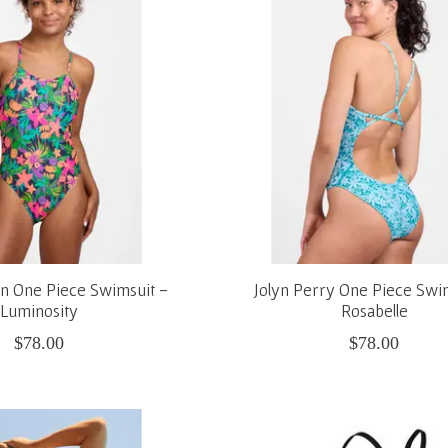
on One Piece Swimsuit -
Jolyn Perry One Piece Swi
Luminosity
Rosabelle
$78.00
$78.00