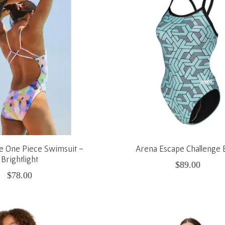
le One Piece Swimsuit -
Arena Escape Challenge 
Brightlight
$89.00
$78.00