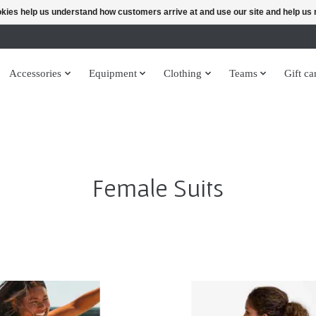
ookies help us understand how customers arrive at and use our site and help 
Accessories
Equipment
Clothing
Teams
Gift ca
Female Suits