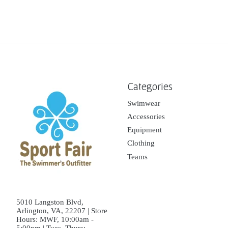
Categories
Swimwear
Accessories
Equipment
Clothing
Teams
5010 Langston Blvd,
Arlington, VA, 22207 | Store
Hours: MWF, 10:00am -