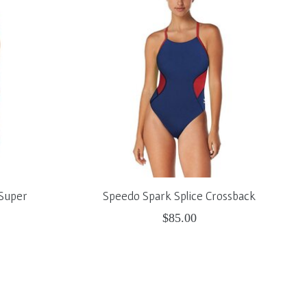
 Super
Speedo Spark Splice Crossback
$85.00