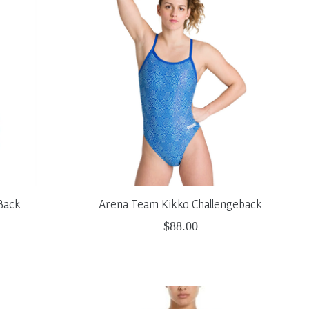
Back
Arena Team Kikko Challengeback
$88.00