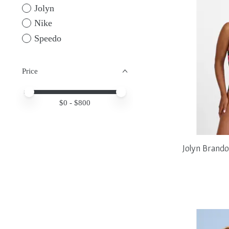
Jolyn
Nike
Speedo
Price
Price minimum value
Price maximum value
$
0
- $
800
Jolyn Brand