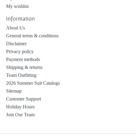
My wishlist
Information
About Us
General terms & conditions
Disclaimer
Privacy policy
Payment methods
Shipping & returns
Team Outfitting
2026 Summer Suit Catalogs
Sitemap
Customer Support
Holiday Hours
Join Our Team