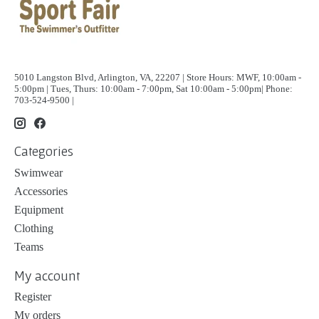
5010 Langston Blvd, Arlington, VA, 22207 | Store Hours: MWF, 10:00am -
5:00pm | Tues, Thurs: 10:00am - 7:00pm, Sat 10:00am - 5:00pm| Phone:
703-524-9500 |
Categories
Swimwear
Accessories
Equipment
Clothing
Teams
My account
Register
My orders