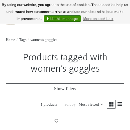
By using our website, you agree to the use of cookies. These cookies help us
understand how customers arrive at and use our site and help us make
improvements.
Hide this message
More on cookies »
Wish List
Cart
Home
/
Tags
/
women's goggles
Products tagged with
women's goggles
Show filters
1 products
Sort by
Most viewed