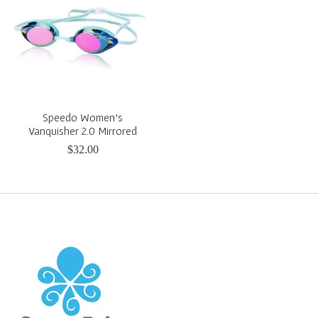
Speedo Women's
Vanquisher 2.0 Mirrored
$32.00