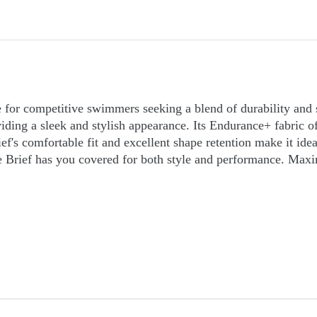
 for competitive swimmers seeking a blend of durability and
ing a sleek and stylish appearance. Its Endurance+ fabric off
ef's comfortable fit and excellent shape retention make it ide
Brief has you covered for both style and performance. Maxi