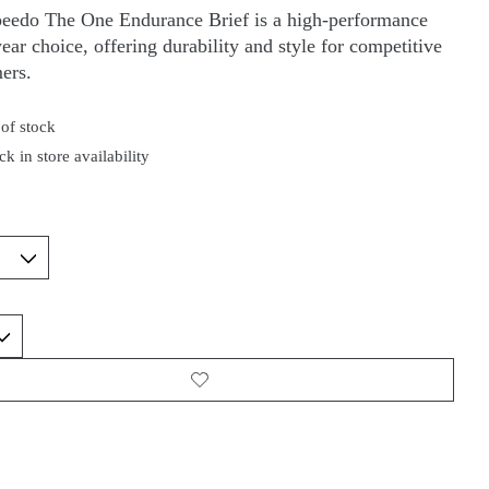
eedo The One Endurance Brief is a high-performance
ar choice, offering durability and style for competitive
ers.
of stock
k in store availability
*