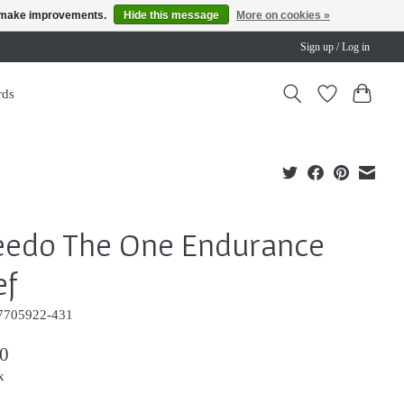
us make improvements.
Hide this message
More on cookies »
Sign up / Log in
rds
eedo The One Endurance
ef
7705922-431
0
x