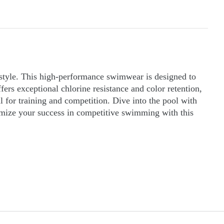
 style. This high-performance swimwear is designed to
ers exceptional chlorine resistance and color retention,
al for training and competition. Dive into the pool with
mize your success in competitive swimming with this