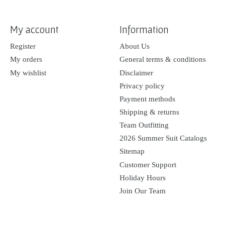
My account
Information
Register
About Us
My orders
General terms & conditions
My wishlist
Disclaimer
Privacy policy
Payment methods
Shipping & returns
Team Outfitting
2026 Summer Suit Catalogs
Sitemap
Customer Support
Holiday Hours
Join Our Team