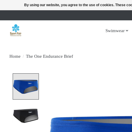
By using our website, you agree to the use of cookies. These c
Swimwear
Home
/
The One Endurance Brief
Product image slideshow Items