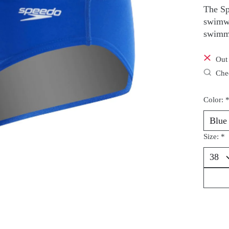
The Sp
swimwe
swimm
Out 
Chec
Color:
Size:
*