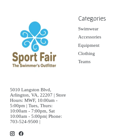
Categories
Swimwear
Accessories
Equipment
Clothing
Teams
5010 Langston Blvd,
Arlington, VA, 22207 | Store
Hours: MWF, 10:00am -
5:00pm | Tues, Thurs:
10:00am - 7:00pm, Sat
10:00am - 5:00pm| Phone:
703-524-9500 |