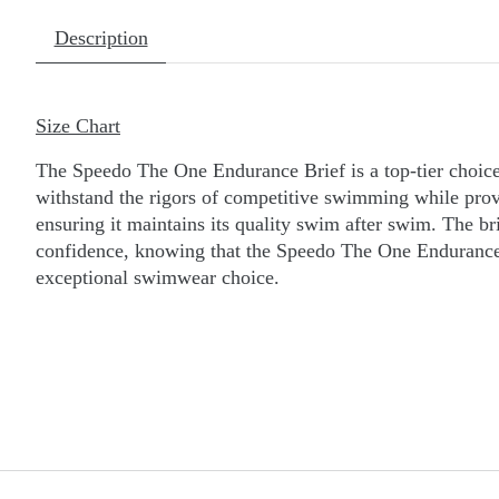
Description
Size Chart
The Speedo The One Endurance Brief is a top-tier choice
withstand the rigors of competitive swimming while provid
ensuring it maintains its quality swim after swim. The bri
confidence, knowing that the Speedo The One Endurance 
exceptional swimwear choice.
do Briefs. Speedo Brief. speedo Brief. speedo briefs.