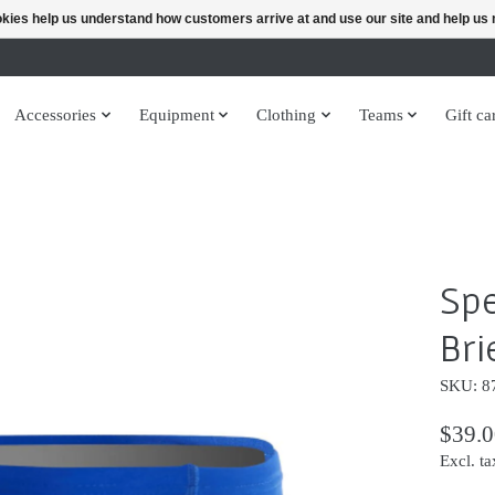
ookies help us understand how customers arrive at and use our site and help 
Accessories
Equipment
Clothing
Teams
Gift ca
Sp
Bri
SKU: 8
$39.0
Excl. ta