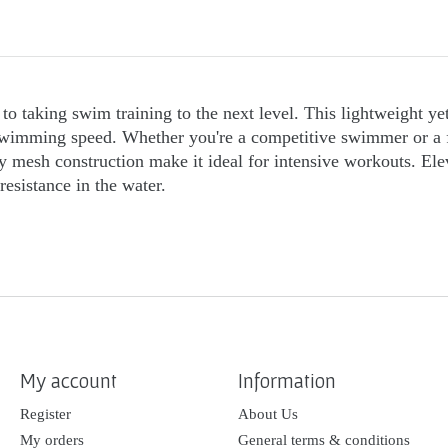
to taking swim training to the next level. This lightweight ye
imming speed. Whether you're a competitive swimmer or a fitne
ity mesh construction make it ideal for intensive workouts. E
esistance in the water.
My account
Information
Register
About Us
My orders
General terms & conditions