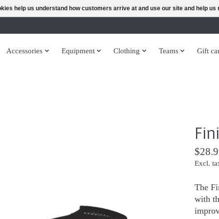
ookies help us understand how customers arrive at and use our site and help 
Accessories
Equipment
Clothing
Teams
Gift ca
Fin
$28.9
Excl. ta
The Fi
with t
improv