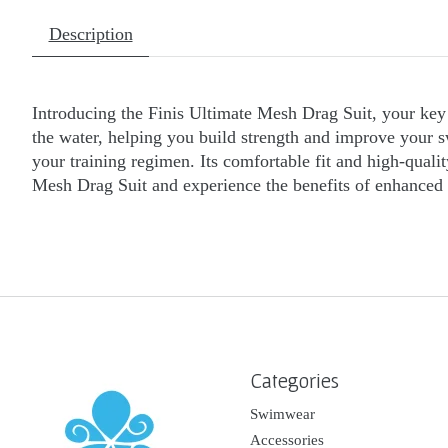
Description
Introducing the Finis Ultimate Mesh Drag Suit, your key 
the water, helping you build strength and improve your sw
your training regimen. Its comfortable fit and high-qual
Mesh Drag Suit and experience the benefits of enhanced r
Categories
Swimwear
Accessories