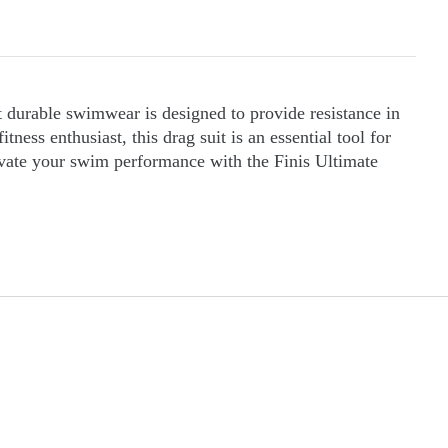
t durable swimwear is designed to provide resistance in
ss enthusiast, this drag suit is an essential tool for
levate your swim performance with the Finis Ultimate