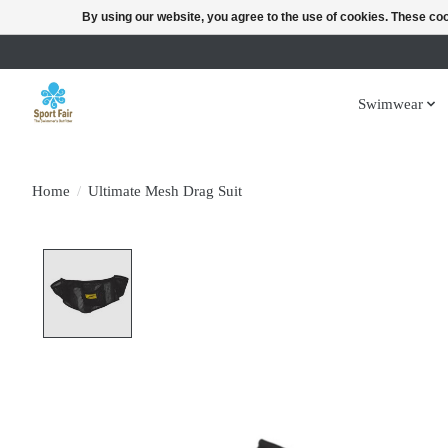
By using our website, you agree to the use of cookies. These c
Swimwear
Home
/
Ultimate Mesh Drag Suit
Product image slideshow Items