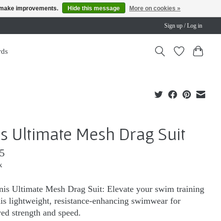
us make improvements.
Hide this message
More on cookies »
Sign up / Log in
rds
is Ultimate Mesh Drag Suit
5
x
nis Ultimate Mesh Drag Suit: Elevate your swim training
his lightweight, resistance-enhancing swimwear for
ed strength and speed.