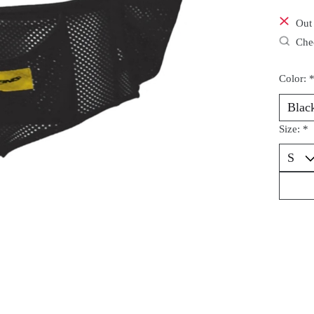
Out 
Chec
Color:
Size:
*