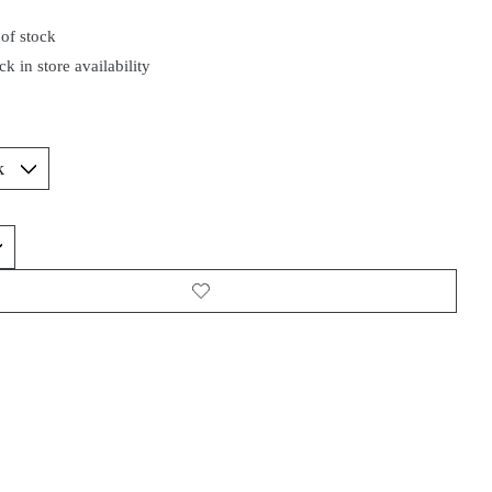
of stock
k in store availability
*