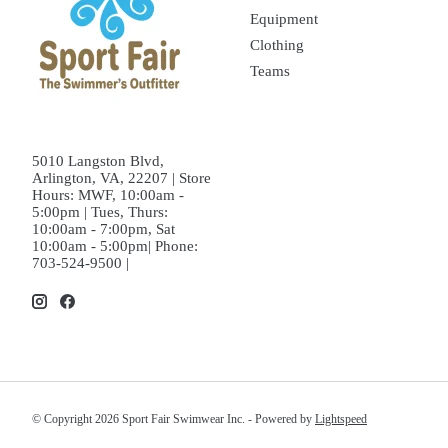
Equipment
Clothing
Teams
5010 Langston Blvd,
Arlington, VA, 22207 | Store
Hours: MWF, 10:00am -
5:00pm | Tues, Thurs:
10:00am - 7:00pm, Sat
10:00am - 5:00pm| Phone:
703-524-9500 |
© Copyright 2026 Sport Fair Swimwear Inc. - Powered by
Lightspeed