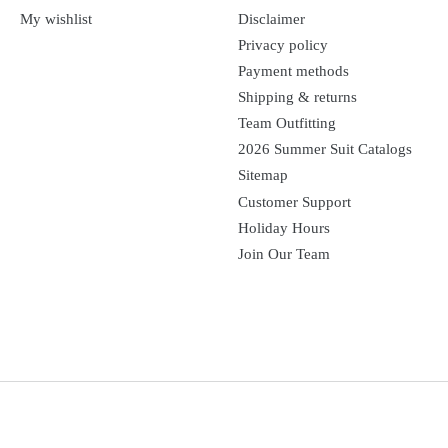
My wishlist
Disclaimer
Privacy policy
Payment methods
Shipping & returns
Team Outfitting
2026 Summer Suit Catalogs
Sitemap
Customer Support
Holiday Hours
Join Our Team