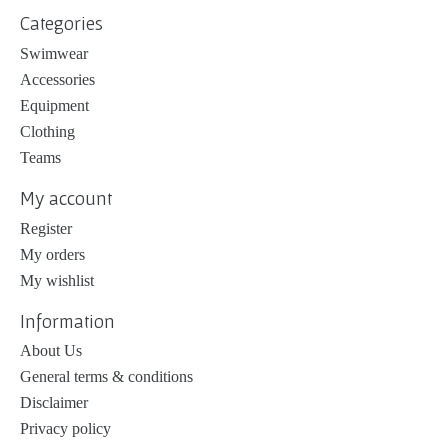
Categories
Swimwear
Accessories
Equipment
Clothing
Teams
My account
Register
My orders
My wishlist
Information
About Us
General terms & conditions
Disclaimer
Privacy policy