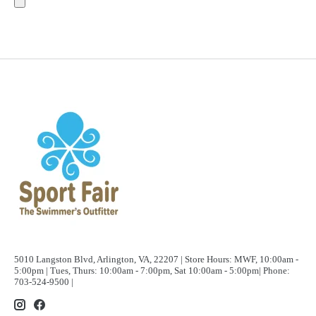
5010 Langston Blvd, Arlington, VA, 22207 | Store Hours: MWF, 10:00am -
5:00pm | Tues, Thurs: 10:00am - 7:00pm, Sat 10:00am - 5:00pm| Phone:
703-524-9500 |