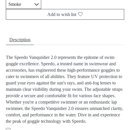
Add to wish list
Description
The Speedo Vanquisher 2.0 represents the epitome of swim
goggle excellence. Speedo, a trusted name in swimwear and
accessories, has engineered these high-performance goggles to
cater to swimmers of all abilities. They feature UV protection to
guard your eyes against the sun's rays, and anti-fog lenses to
maintain clear visibility during your swim. The adjustable straps
provide a secure and comfortable fit for various face shapes.
Whether you're a competitive swimmer or an enthusiastic lap
swimmer, the Speedo Vanquisher 2.0 ensures unmatched clarity,
comfort, and performance in the water. Dive in and experience
the peak of goggle technology with Speedo.