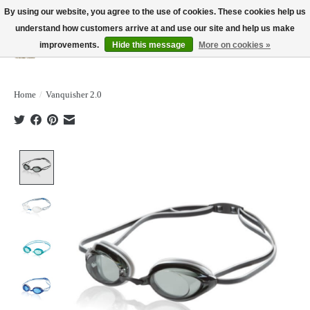
By using our website, you agree to the use of cookies. These cookies help us
understand how customers arrive at and use our site and help us make
improvements.
Hide this message
More on cookies »
Wish List
Cart
Home
/
Vanquisher 2.0
Product image slideshow Items