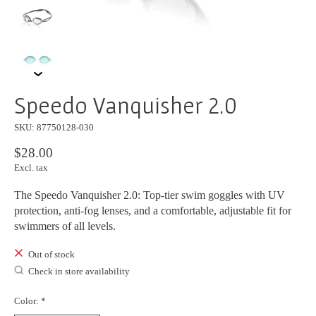
Speedo Vanquisher 2.0
SKU: 87750128-030
$28.00
Excl. tax
The Speedo Vanquisher 2.0: Top-tier swim goggles with UV
protection, anti-fog lenses, and a comfortable, adjustable fit for
swimmers of all levels.
Out of stock
Check in store availability
Color:
*