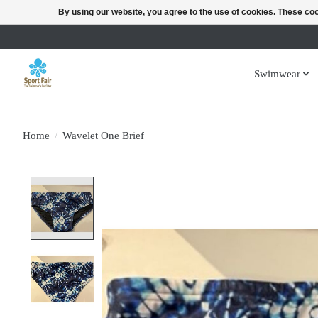
By using our website, you agree to the use of cookies. These c
Swimwear
Home
/
Wavelet One Brief
Product image slideshow Items