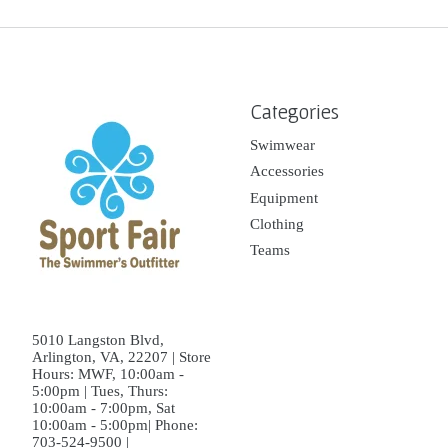
Categories
Swimwear
Accessories
Equipment
Clothing
Teams
5010 Langston Blvd,
Arlington, VA, 22207 | Store
Hours: MWF, 10:00am -
5:00pm | Tues, Thurs:
10:00am - 7:00pm, Sat
10:00am - 5:00pm| Phone:
703-524-9500 |