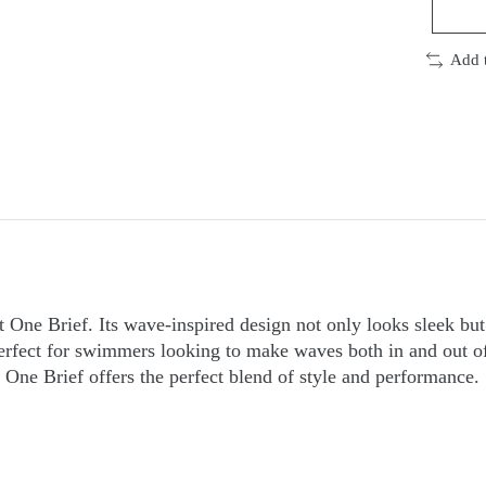
Add 
 One Brief. Its wave-inspired design not only looks sleek bu
perfect for swimmers looking to make waves both in and out o
 One Brief offers the perfect blend of style and performance.