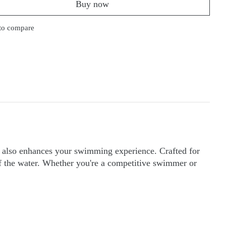
Buy now
to compare
t also enhances your swimming experience. Crafted for
f the water. Whether you're a competitive swimmer or