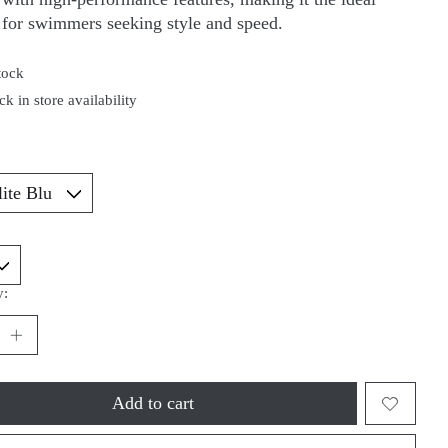
 for swimmers seeking style and speed.
tock
k in store availability
*
y:
Add to cart