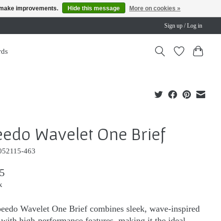
us make improvements.
Hide this message
More on cookies »
Sign up / Log in
rds
edo Wavelet One Brief
052115-463
5
x
eedo Wavelet One Brief combines sleek, wave-inspired
 with high-performance features, making it the ideal