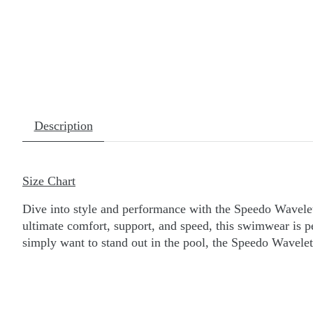
Description
Size Chart
Dive into style and performance with the Speedo Wavelet
ultimate comfort, support, and speed, this swimwear is 
simply want to stand out in the pool, the Speedo Wavelet