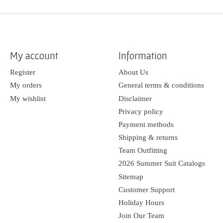
My account
Information
Register
About Us
My orders
General terms & conditions
My wishlist
Disclaimer
Privacy policy
Payment methods
Shipping & returns
Team Outfitting
2026 Summer Suit Catalogs
Sitemap
Customer Support
Holiday Hours
Join Our Team