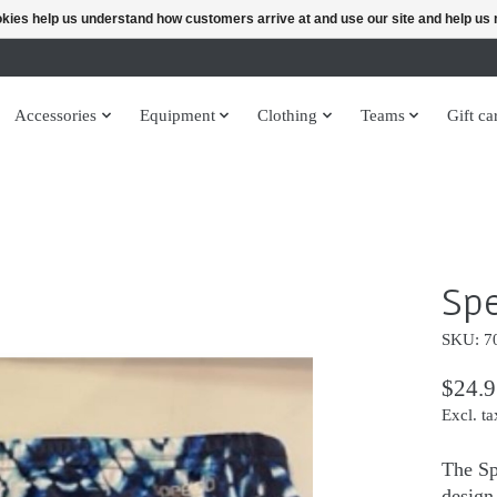
ookies help us understand how customers arrive at and use our site and help 
Accessories
Equipment
Clothing
Teams
Gift ca
Spe
SKU: 7
$24.9
Excl. ta
The Sp
design