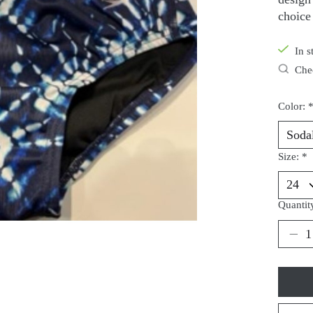
choice
In s
Chec
Color:
Size:
*
Quantit