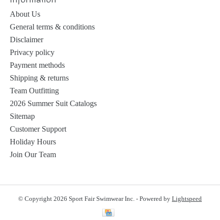
About Us
General terms & conditions
Disclaimer
Privacy policy
Payment methods
Shipping & returns
Team Outfitting
2026 Summer Suit Catalogs
Sitemap
Customer Support
Holiday Hours
Join Our Team
© Copyright 2026 Sport Fair Swimwear Inc. - Powered by
Lightspeed