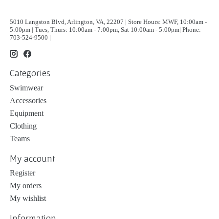
5010 Langston Blvd, Arlington, VA, 22207 | Store Hours: MWF, 10:00am -
5:00pm | Tues, Thurs: 10:00am - 7:00pm, Sat 10:00am - 5:00pm| Phone:
703-524-9500 |
Categories
Swimwear
Accessories
Equipment
Clothing
Teams
My account
Register
My orders
My wishlist
Information