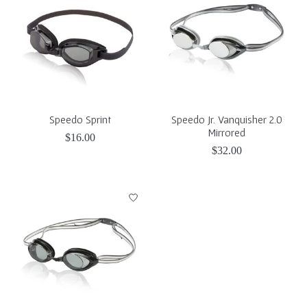
Speedo Sprint
Speedo Jr. Vanquisher 2.0
Mirrored
$16.00
$32.00