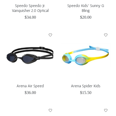
Speedo Speedo Jr.
Speedo Kids' Sunny G
Vanquisher 2.0 Optical
Bling
$34.00
$20.00
Arena Air Speed
Arena Spider Kids
$36.00
$15.50