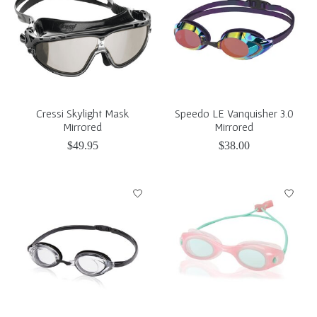
Cressi Skylight Mask
Speedo LE Vanquisher 3.0
Mirrored
Mirrored
$49.95
$38.00