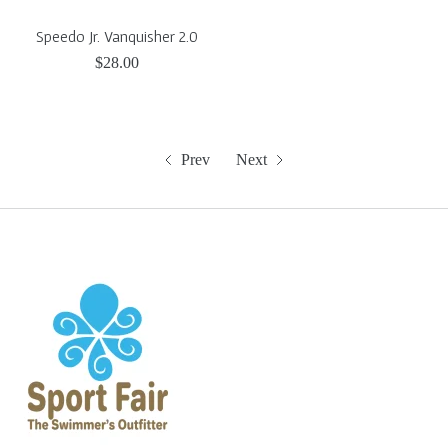
Speedo Jr. Vanquisher 2.0
$28.00
Prev
Next