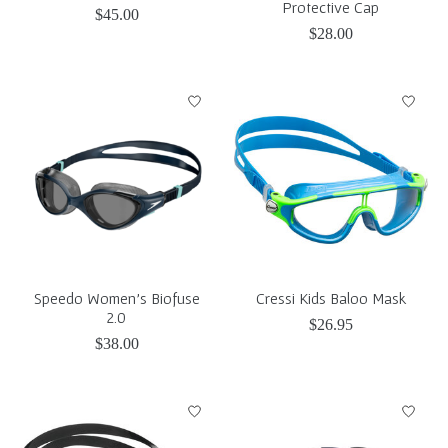
Protective Cap
$45.00
$28.00
Speedo Women's Biofuse
Cressi Kids Baloo Mask
2.0
$26.95
$38.00