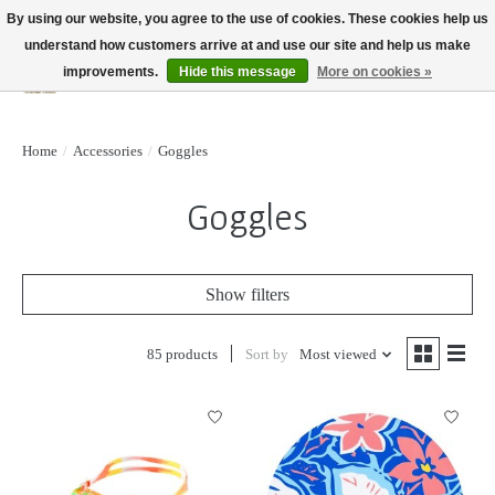
By using our website, you agree to the use of cookies. These cookies help us
understand how customers arrive at and use our site and help us make
improvements.
Hide this message
More on cookies »
Wish List
Cart
Home
/
Accessories
/
Goggles
Goggles
Show filters
85 products
Sort by
Most viewed