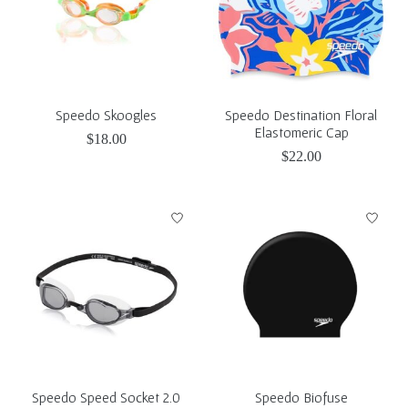
Speedo Skoogles
Speedo Destination Floral
Elastomeric Cap
$18.00
$22.00
Speedo Speed Socket 2.0
Speedo Biofuse