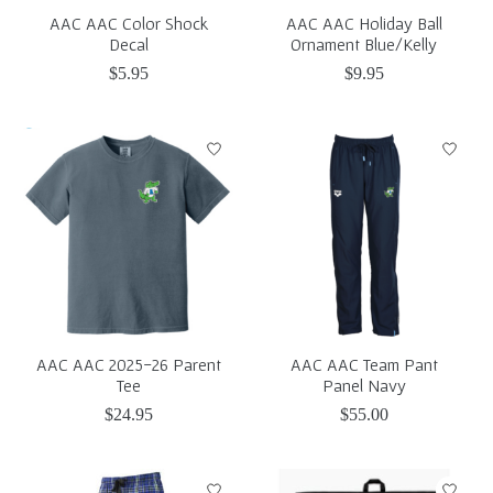
AAC AAC Color Shock
AAC AAC Holiday Ball
Decal
Ornament Blue/Kelly
$5.95
$9.95
AAC AAC 2025-26 Parent
AAC AAC Team Pant
Tee
Panel Navy
$24.95
$55.00