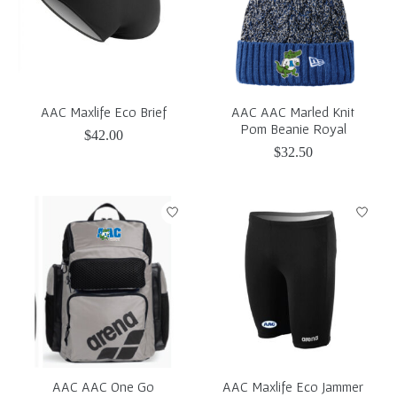
AAC Maxlife Eco Brief
AAC AAC Marled Knit
Pom Beanie Royal
$42.00
$32.50
AAC AAC One Go
AAC Maxlife Eco Jammer