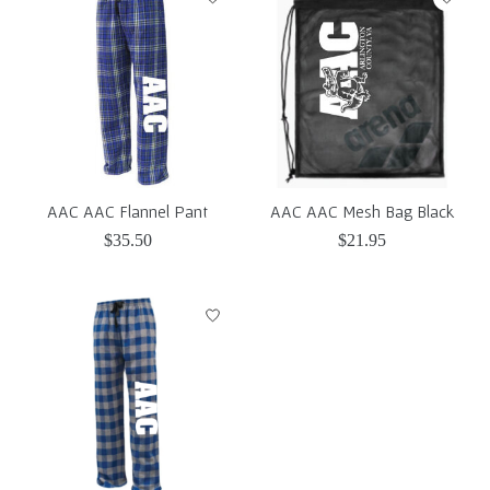
AAC AAC Flannel Pant
AAC AAC Mesh Bag Black
$35.50
$21.95