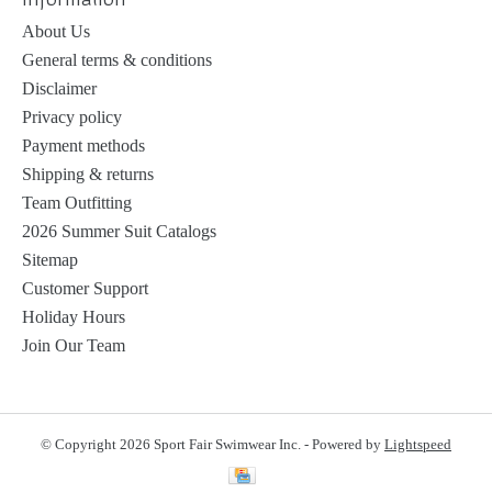
About Us
General terms & conditions
Disclaimer
Privacy policy
Payment methods
Shipping & returns
Team Outfitting
2026 Summer Suit Catalogs
Sitemap
Customer Support
Holiday Hours
Join Our Team
© Copyright 2026 Sport Fair Swimwear Inc. - Powered by
Lightspeed