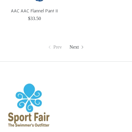
AAC AAC Flannel Pant II
$33.50
Prev
Next