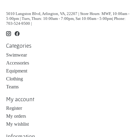
5010 Langston Blvd, Arlington, VA, 22207 | Store Hours: MWF, 10:00am -
5:00pm | Tues, Thurs: 10:00am - 7:00pm, Sat 10:00am - 5:00pm| Phone:
703-524-9500 |
Categories
Swimwear
Accessories
Equipment
Clothing
Teams
My account
Register
My orders
My wishlist
Information