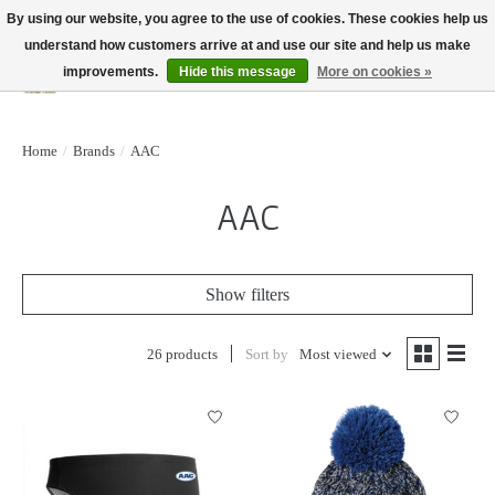
By using our website, you agree to the use of cookies. These cookies help us
understand how customers arrive at and use our site and help us make
improvements.
Hide this message
More on cookies »
Wish List
Cart
Home
/
Brands
/
AAC
AAC
Show filters
26 products
Sort by
Most viewed