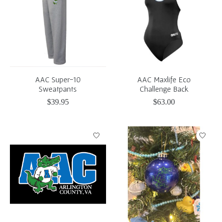
AAC Super-10
AAC Maxlife Eco
Sweatpants
Challenge Back
$39.95
$63.00