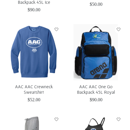
Backpack 45L Ice
$50.00
$90.00
AAC AAC Crewneck
AAC AAC One Go
Sweatshirt
Backpack 45L Royal
$52.00
$90.00