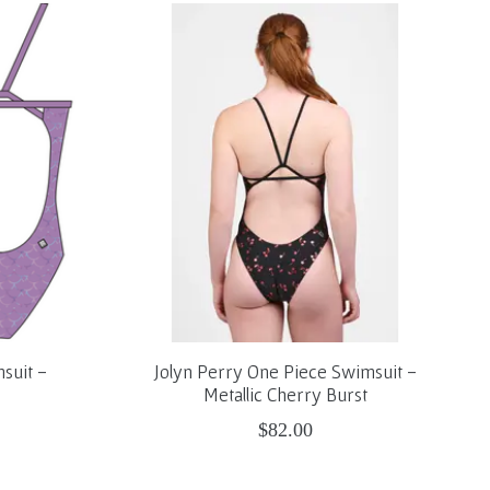
suit -
Jolyn Perry One Piece Swimsuit -
Metallic Cherry Burst
$82.00