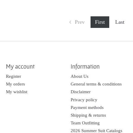
Prev
First
Last
My account
Information
Register
About Us
My orders
General terms & conditions
My wishlist
Disclaimer
Privacy policy
Payment methods
Shipping & returns
Team Outfitting
2026 Summer Suit Catalogs