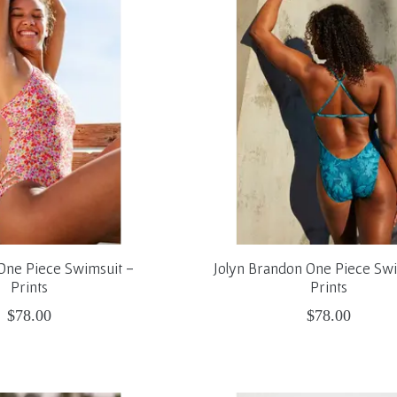
n One Piece Swimsuit -
Jolyn Brandon One Piece Swi
Prints
Prints
$78.00
$78.00