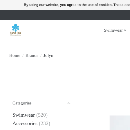
By using our website, you agree to the use of cookies. These c
Swimwear
Home
/
Brands
/
Jolyn
Categories
Swimwear
(520)
Accessories
(232)