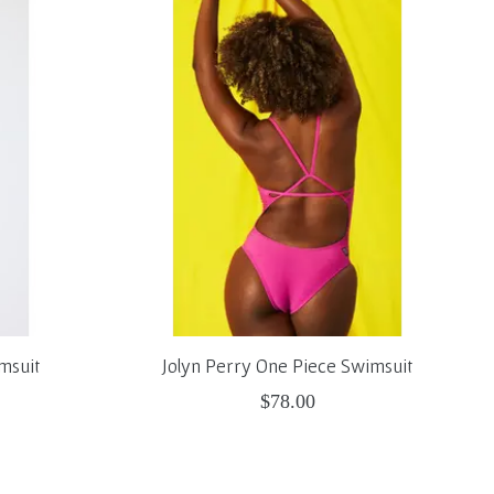
msuit
Jolyn Perry One Piece Swimsuit
$78.00