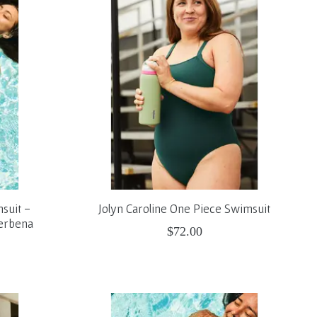
suit -
Jolyn Caroline One Piece Swimsuit
Verbena
$72.00