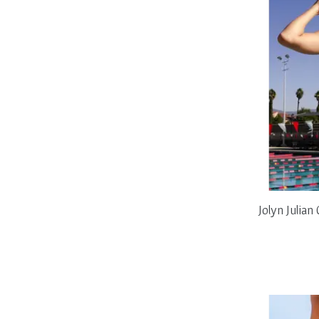
Jolyn Julia