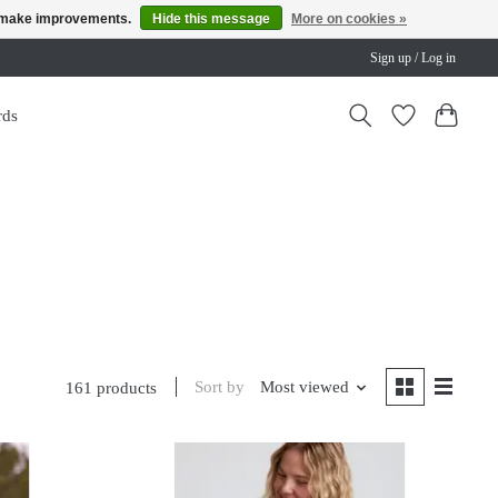
us make improvements.
Hide this message
More on cookies »
Sign up / Log in
rds
Sort by
Most viewed
161 products