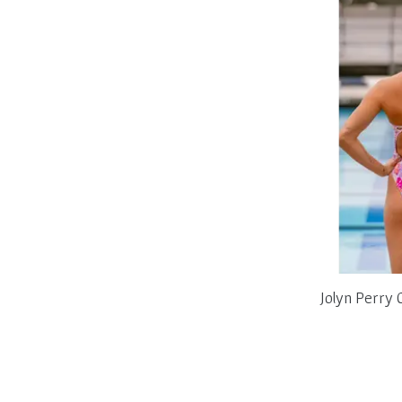
Jolyn Perry 