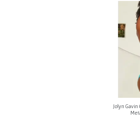
Jolyn Gavin
Meta