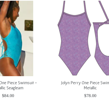
 One Piece Swimsuit -
Jolyn Perry One Piece Swim
llic Seagleam
Metallic
$84.00
$78.00