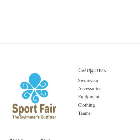
Categories
Swimwear
Accessories
Equipment
Clothing
Teams