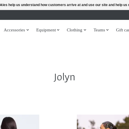
ookies help us understand how customers arrive at and use our site and help 
Accessories
Equipment
Clothing
Teams
Gift ca
Jolyn