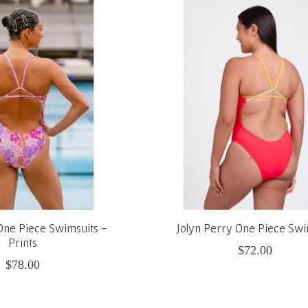
One Piece Swimsuits -
Jolyn Perry One Piece Swi
Prints
$72.00
$78.00