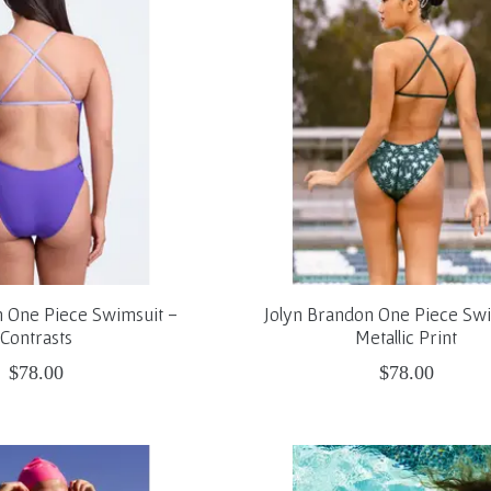
n One Piece Swimsuit -
Jolyn Brandon One Piece Swi
Contrasts
Metallic Print
$78.00
$78.00