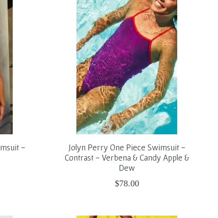
msuit -
Jolyn Perry One Piece Swimsuit -
Contrast - Verbena & Candy Apple &
Dew
$78.00