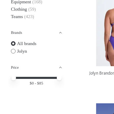
Equipment
(168)
Clothing
(59)
Teams
(423)
Brands
All brands
Jolyn
Price
Jolyn Brando
Price minimum value
Price maximum value
$
0
- $
85