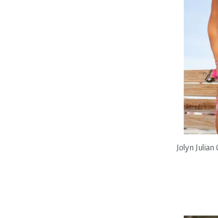
Jolyn Julia