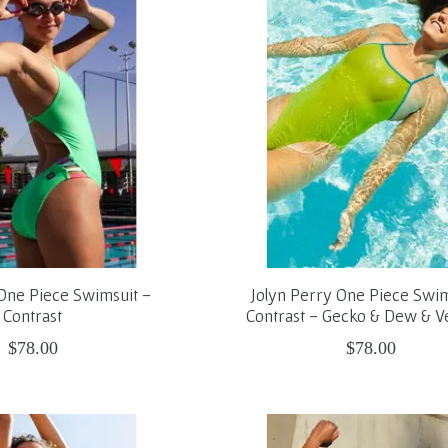
n One Piece Swimsuit -
Jolyn Perry One Piece Swim
Contrast
Contrast - Gecko & Dew & 
$78.00
$78.00