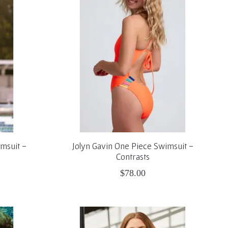
msuit -
Jolyn Gavin One Piece Swimsuit -
Contrasts
$78.00