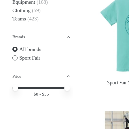
Equipment
(168)
Clothing
(59)
Teams
(423)
Brands
All brands
Sport Fair
Price
Sport Fai
Price minimum value
Price maximum value
$
0
- $
55