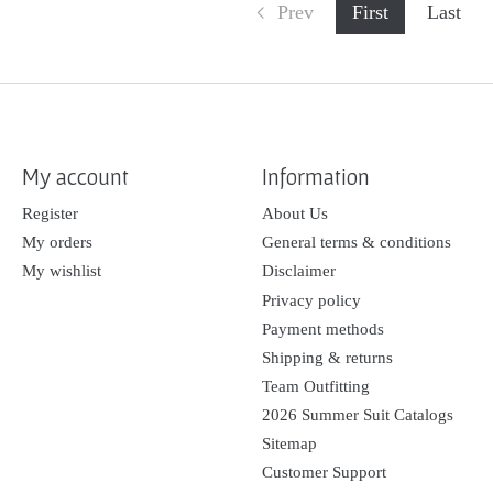
Prev
First
Last
My account
Information
Register
About Us
My orders
General terms & conditions
My wishlist
Disclaimer
Privacy policy
Payment methods
Shipping & returns
Team Outfitting
2026 Summer Suit Catalogs
Sitemap
Customer Support