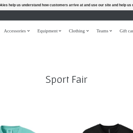
ookies help us understand how customers arrive at and use our site and help 
Accessories
Equipment
Clothing
Teams
Gift ca
Sport Fair