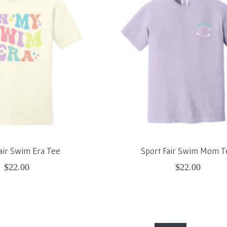
air Swim Era Tee
Sport Fair Swim Mom T
$22.00
$22.00