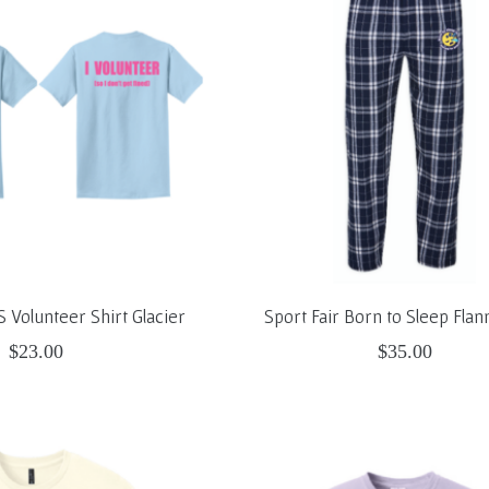
S Volunteer Shirt Glacier
Sport Fair Born to Sleep Flan
$23.00
$35.00