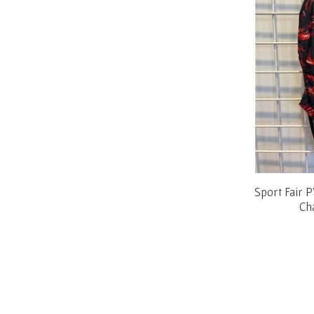
Sport Fair 
Ch