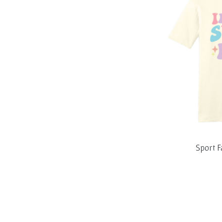
Sport F