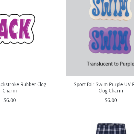
ackstroke Rubber Clog
Sport Fair Swim Purple UV 
Charm
Clog Charm
$6.00
$6.00