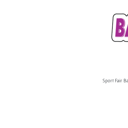
Sport Fair B