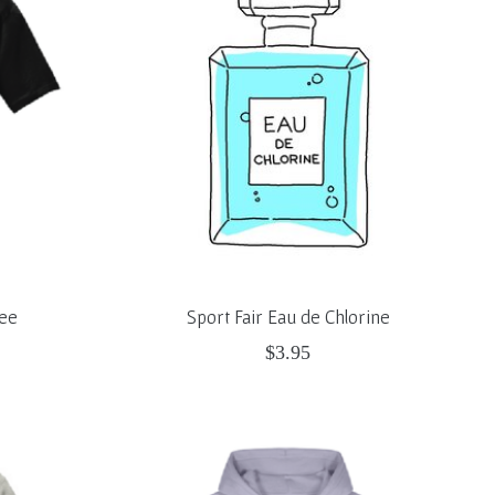
Tee
Sport Fair Eau de Chlorine
$3.95