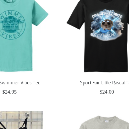
r Swimmer Vibes Tee
Sport Fair Little Rascal 
$24.95
$24.00