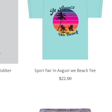
Rubber
Sport Fair In August we Beach Tee
$22.00