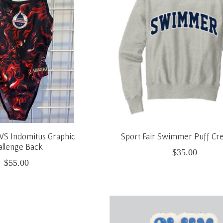
PVS Indomitus Graphic
Sport Fair Swimmer Puff C
allenge Back
$35.00
$55.00