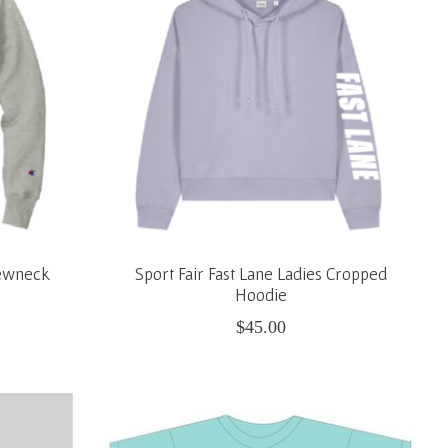
rewneck
Sport Fair Fast Lane Ladies Cropped
Hoodie
$45.00