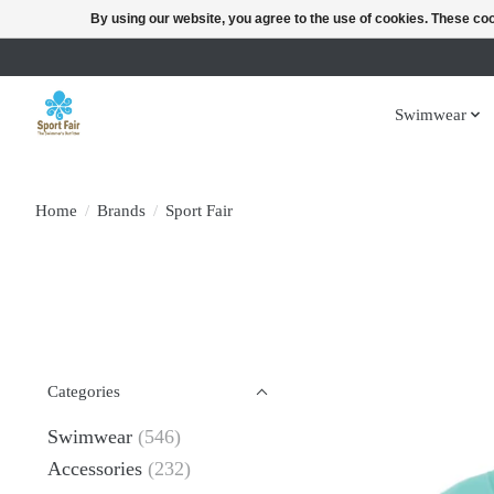
By using our website, you agree to the use of cookies. These c
Swimwear
Home
/
Brands
/
Sport Fair
Categories
Swimwear
(546)
Accessories
(232)