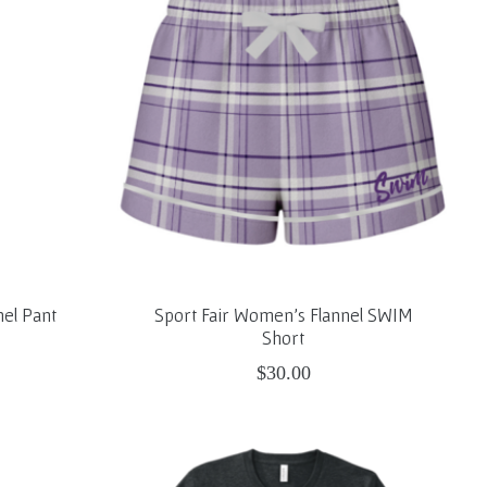
nel Pant
Sport Fair Women's Flannel SWIM
Short
$30.00