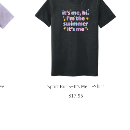
ee
Sport Fair S-It's Me T-Shirt
$17.95