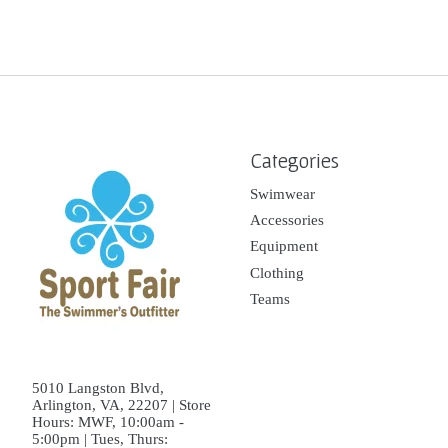
Categories
Swimwear
Accessories
Equipment
Clothing
Teams
5010 Langston Blvd,
Arlington, VA, 22207 | Store
Hours: MWF, 10:00am -
5:00pm | Tues, Thurs: