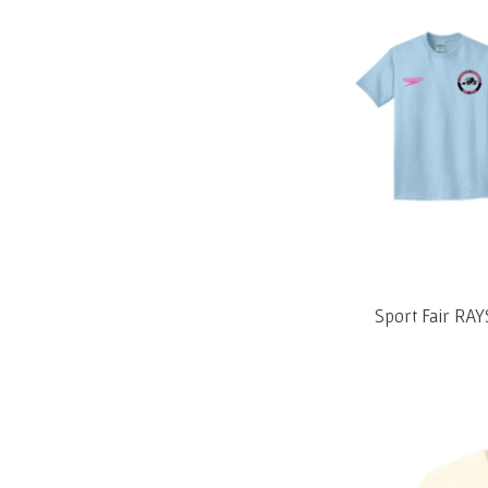
Sport Fair RAY