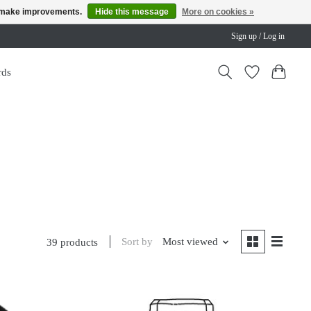
us make improvements.
Hide this message
More on cookies »
Sign up / Log in
rds
Sort by
Most viewed
39 products